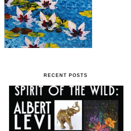
RECENT POSTS