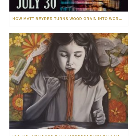
HOW MATT BEYRER TURNS WOOD GRAIN INTO WORKS OF ART