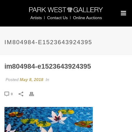
Artists
Contact Us
Online Auctions
IM804984-E1523643924395
im804984-e1523643924395
Posted
May 8, 2018
In
0