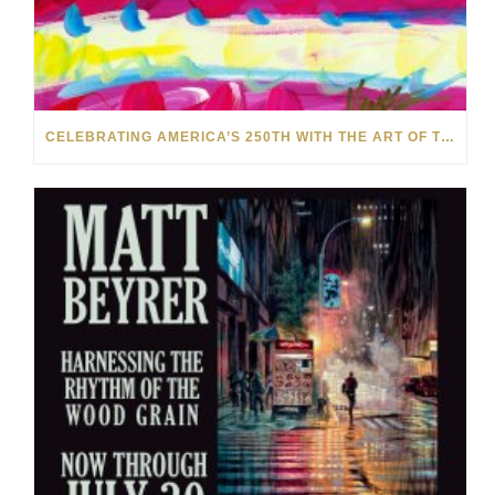
CELEBRATING AMERICA’S 250TH WITH THE ART OF TIM YANKE AND MANUEL