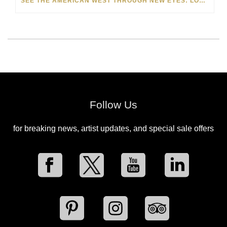
SEE THE AMERICAN WEST THROUGH NEW EYES: LORI MCCOY LIVE PAINTING IN LAS VEGAS
Follow Us
for breaking news, artist updates, and special sale offers