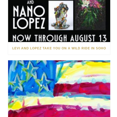
LEVI AND LOPEZ TAKE YOU ON A WILD RIDE IN SOHO