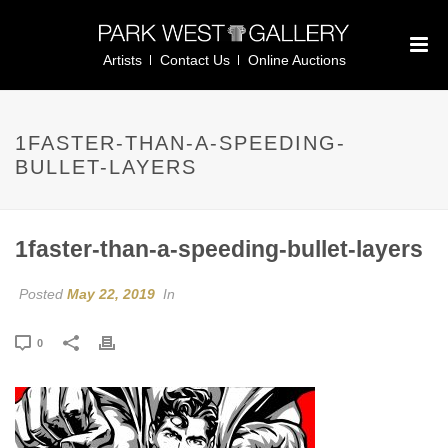
Artists
Contact Us
Online Auctions
1FASTER-THAN-A-SPEEDING-
BULLET-LAYERS
1faster-than-a-speeding-bullet-layers
Posted
May 22, 2019
In
0