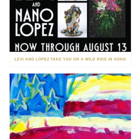
LEVI AND LOPEZ TAKE YOU ON A WILD RIDE IN SOHO