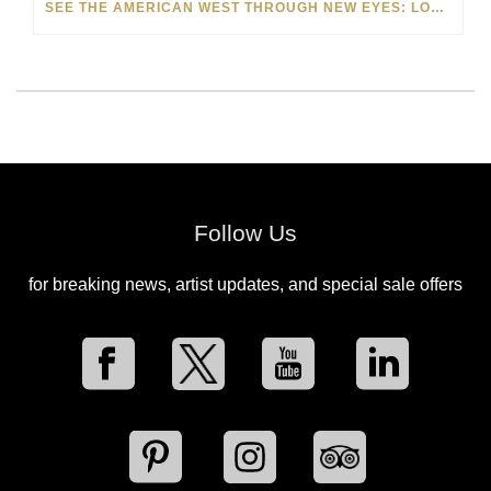
SEE THE AMERICAN WEST THROUGH NEW EYES: LORI MCCOY LIVE PAINTING IN LAS VEGAS
Follow Us
for breaking news, artist updates, and special sale offers