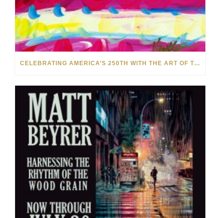
CELEBRATING AMERICA’S 250TH WITH THE ART OF TIM YANKE AND MANUEL