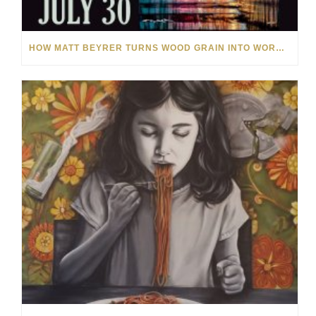
HOW MATT BEYRER TURNS WOOD GRAIN INTO WORKS OF ART