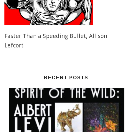
Faster Than a Speeding Bullet, Allison
Lefcort
RECENT POSTS