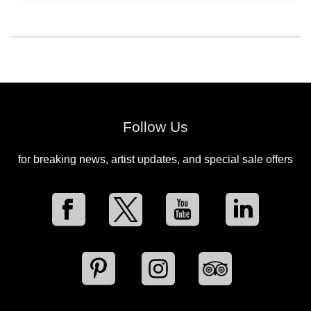
Follow Us
for breaking news, artist updates, and special sale offers