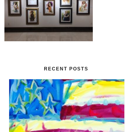
RECENT POSTS