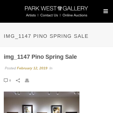
Artists
Contact Us
Online Auctions
IMG_1147 PINO SPRING SALE
img_1147 Pino Spring Sale
Posted
February 12, 2019
In
0