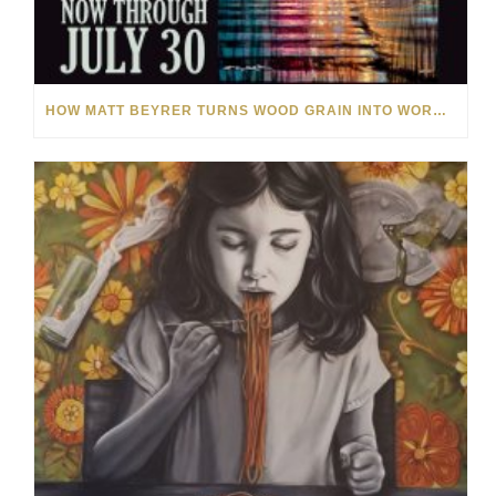
HOW MATT BEYRER TURNS WOOD GRAIN INTO WORKS OF ART