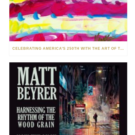
CELEBRATING AMERICA’S 250TH WITH THE ART OF TIM YANKE AND MANUEL