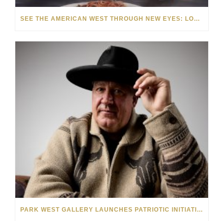
SEE THE AMERICAN WEST THROUGH NEW EYES: LORI MCCOY LIVE PAINTING IN LAS VEGAS
PARK WEST GALLERY LAUNCHES PATRIOTIC INITIATIVE BENEFITING OPERATION HOMEFRONT