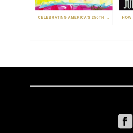
CELEBRATING AMERICA’S 250TH WITH THE ART OF TIM YANKE AND MANUEL