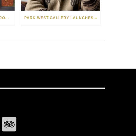
SEE THE AMERICAN WEST THROUGH NEW EYES: LORI MCCOY LIVE PAINTING IN LAS VEGAS
PARK WEST GALLERY LAUNCHES PATRIOTIC INITIATIVE BENEFITING OPERATION HOMEFRONT