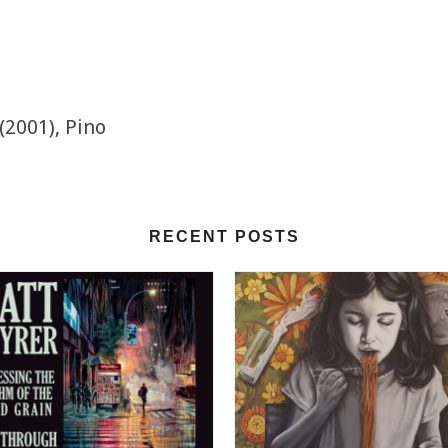
(2001), Pino
RECENT POSTS