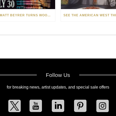
HOW MATT BEYRER TURNS WOOD GRAIN INTO WORKS OF ART
Follow Us
for breaking news, artist updates, and special sale offers