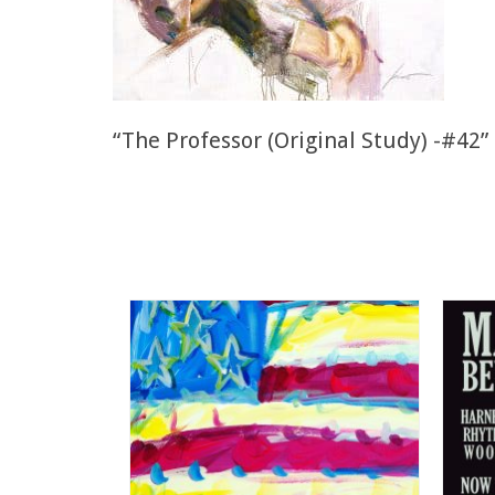
“The Professor (Original Study) -#42” 