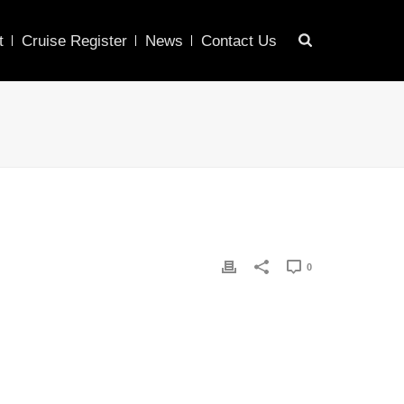
t
Cruise Register
News
Contact Us
0