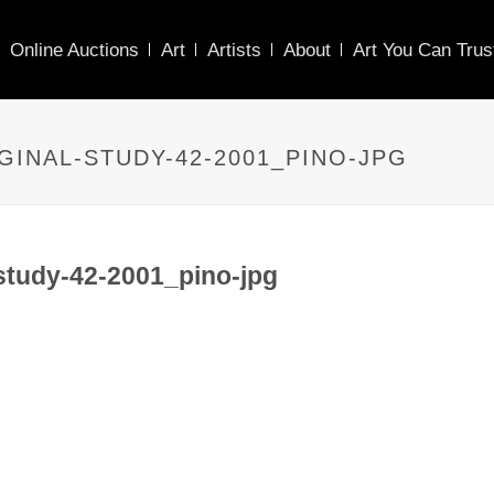
Online Auctions
Art
Artists
About
Art You Can Trus
GINAL-STUDY-42-2001_PINO-JPG
study-42-2001_pino-jpg