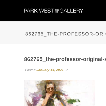
862765_THE-PROFESSOR-ORI
862765_the-professor-original-
Posted
January 14, 2021
In