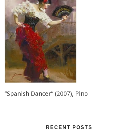
“Spanish Dancer” (2007), Pino
RECENT POSTS