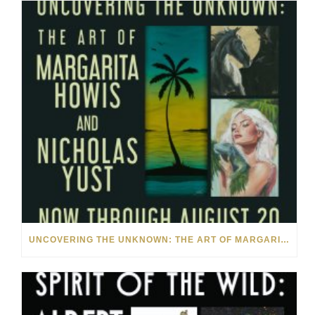
UNCOVERING THE UNKNOWN: THE ART OF MARGARITA HOWIS & NICHOLAS YUST