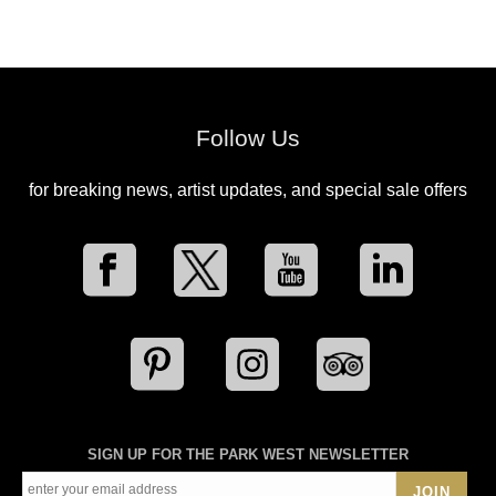
Follow Us
for breaking news, artist updates, and special sale offers
SIGN UP FOR THE PARK WEST NEWSLETTER
JOIN