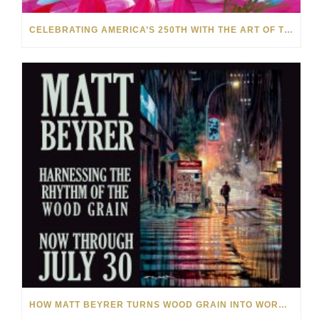
CELEBRATING AMERICA’S 250TH WITH THE ART OF TIM YANKE AND MANUEL
HOW MATT BEYRER TURNS WOOD GRAIN INTO WORKS OF ART