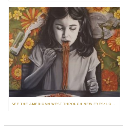
SEE THE AMERICAN WEST THROUGH NEW EYES: LORI MCCOY LIVE PAINTING IN LAS VEGAS