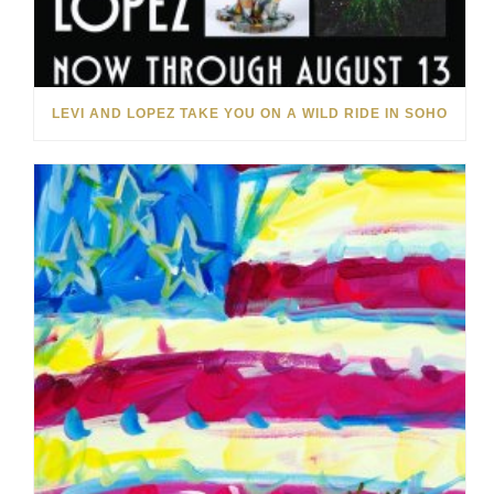
LEVI AND LOPEZ TAKE YOU ON A WILD RIDE IN SOHO