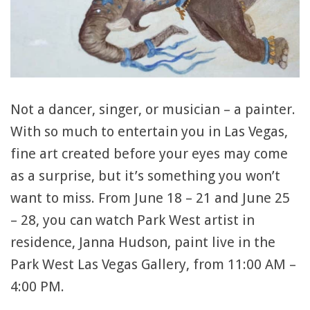
Not a dancer, singer, or musician – a painter.
With so much to entertain you in Las Vegas,
fine art created before your eyes may come
as a surprise, but it’s something you won’t
want to miss. From June 18 – 21 and June 25
– 28, you can watch Park West artist in
residence, Janna Hudson, paint live in the
Park West Las Vegas Gallery, from 11:00 AM –
4:00 PM.