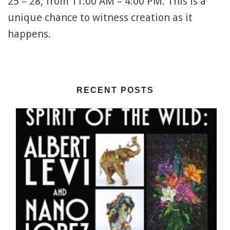
25 – 28, from 11:00 AM – 4:00 PM. This is a
unique chance to witness creation as it
happens.
RECENT POSTS