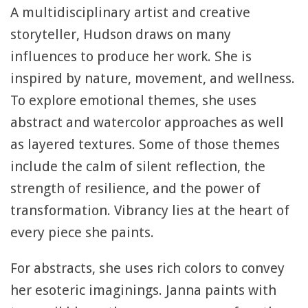
A multidisciplinary artist and creative
storyteller, Hudson draws on many
influences to produce her work. She is
inspired by nature, movement, and wellness.
To explore emotional themes, she uses
abstract and watercolor approaches as well
as layered textures. Some of those themes
include the calm of silent reflection, the
strength of resilience, and the power of
transformation. Vibrancy lies at the heart of
every piece she paints.
For abstracts, she uses rich colors to convey
her esoteric imaginings. Janna paints with