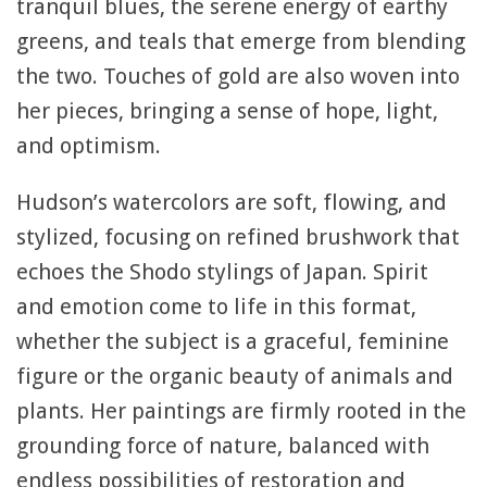
tranquil blues, the serene energy of earthy
greens, and teals that emerge from blending
the two. Touches of gold are also woven into
her pieces, bringing a sense of hope, light,
and optimism.
Hudson’s watercolors are soft, flowing, and
stylized, focusing on refined brushwork that
echoes the Shodo stylings of Japan. Spirit
and emotion come to life in this format,
whether the subject is a graceful, feminine
figure or the organic beauty of animals and
plants. Her paintings are firmly rooted in the
grounding force of nature, balanced with
endless possibilities of restoration and