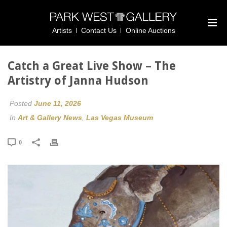
Artists
Contact Us
Online Auctions
Catch a Great Live Show – The
Artistry of Janna Hudson
Posted
June 11, 2026
In
Art & Gallery News
,
Las Vegas Museum
0