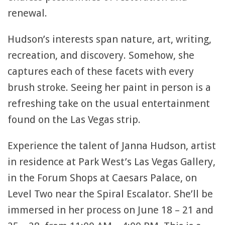
renewal.
Hudson’s interests span nature, art, writing,
recreation, and discovery. Somehow, she
captures each of these facets with every
brush stroke. Seeing her paint in person is a
refreshing take on the usual entertainment
found on the Las Vegas strip.
Experience the talent of Janna Hudson, artist
in residence at Park West’s Las Vegas Gallery,
in the Forum Shops at Caesars Palace, on
Level Two near the Spiral Escalator. She’ll be
immersed in her process on June 18 – 21 and