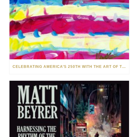
CELEBRATING AMERICA’S 250TH WITH THE ART OF TIM YANKE AND MANUEL