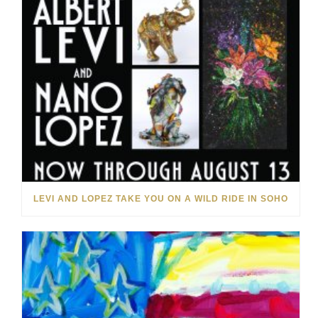
LEVI AND LOPEZ TAKE YOU ON A WILD RIDE IN SOHO