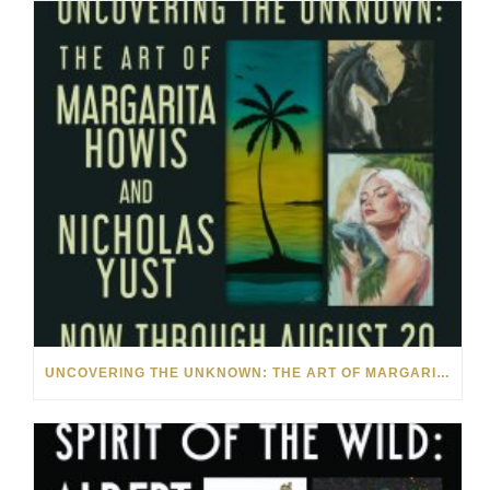
UNCOVERING THE UNKNOWN: THE ART OF MARGARITA HOWIS & NICHOLAS YUST