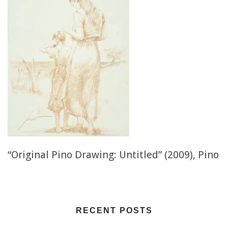
“Original Pino Drawing: Untitled” (2009), Pino
RECENT POSTS