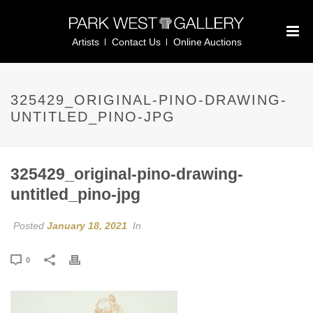
Artists
Contact Us
Online Auctions
325429_ORIGINAL-PINO-DRAWING-
UNTITLED_PINO-JPG
325429_original-pino-drawing-
untitled_pino-jpg
Posted
January 18, 2021
In
0