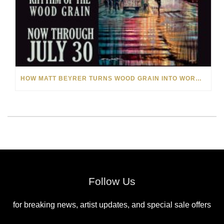
HOW MATT BEYRER TURNS WOOD GRAIN INTO WORKS OF ART
Follow Us
for breaking news, artist updates, and special sale offers