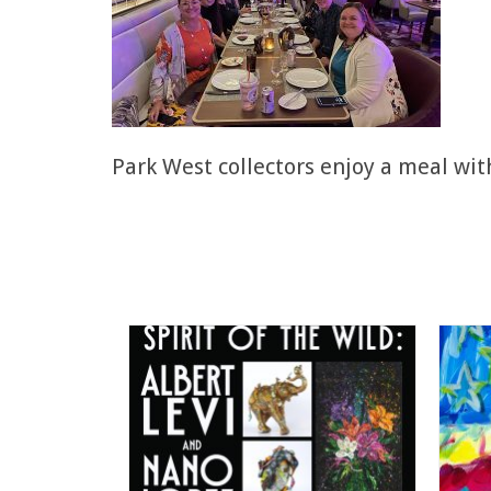
Park West collectors enjoy a meal wit