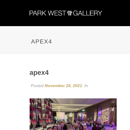
APEX4
apex4
Posted
November 18, 2021
In