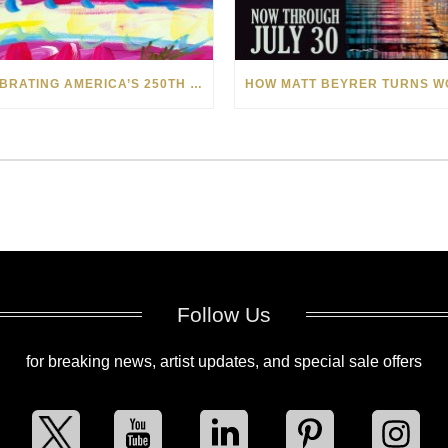
CELEBRATING AMERICA’S 250TH WITH THE ART OF TIM YANKE AND MANUEL
Follow Us
for breaking news, artist updates, and special sale offers