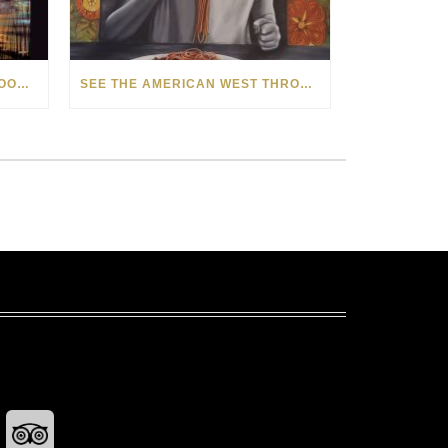
HOW MATT BEYRER TURNS WOOD GRAIN INTO WORKS OF ART
SEE THE AMERICAN WEST THROUGH NEW EYES: LORI MCCOY LIVE PAINTING IN LAS VEGAS