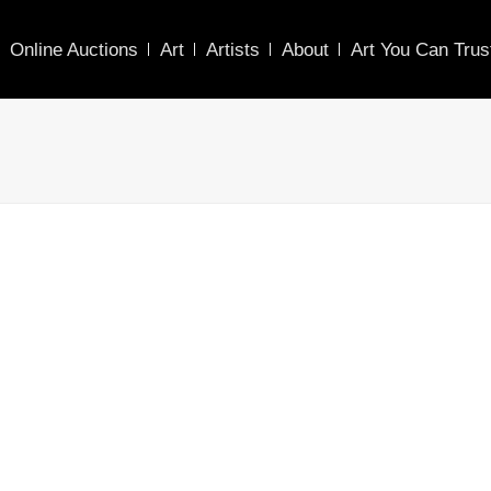
Online Auctions
Art
Artists
About
Art You Can Trus