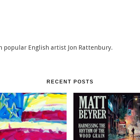
h popular English artist Jon Rattenbury.
RECENT POSTS