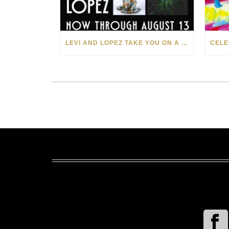
LEVI AND LOPEZ TAKE YOU ON A WILD RIDE IN SOHO