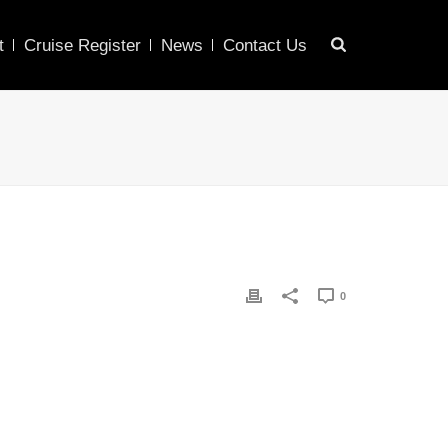
t
Cruise Register
News
Contact Us
0