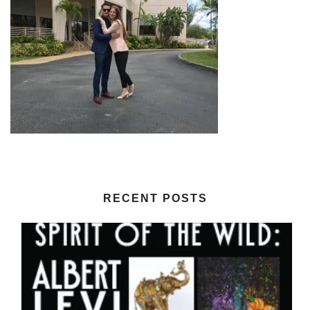
RECENT POSTS