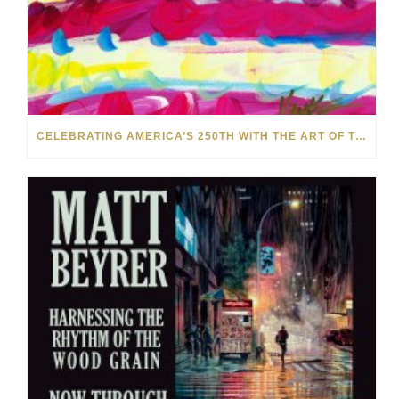
CELEBRATING AMERICA’S 250TH WITH THE ART OF TIM YANKE AND MANUEL