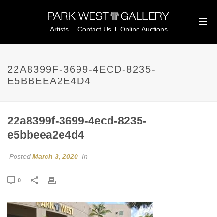
Artists
Contact Us
Online Auctions
22A8399F-3699-4ECD-8235-
E5BBEEA2E4D4
22a8399f-3699-4ecd-8235-
e5bbeea2e4d4
Posted
March 3, 2020
In
0