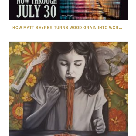
HOW MATT BEYRER TURNS WOOD GRAIN INTO WORKS OF ART