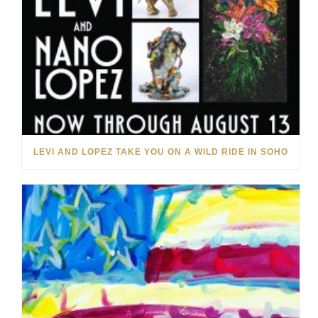
LEVI AND LOPEZ TAKE YOU ON A WILD RIDE IN SOHO