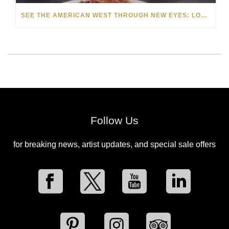
SEE THE AMERICAN WEST THROUGH NEW EYES: LORI MCCOY LIVE PAINTING IN LAS VEGAS
Follow Us
for breaking news, artist updates, and special sale offers