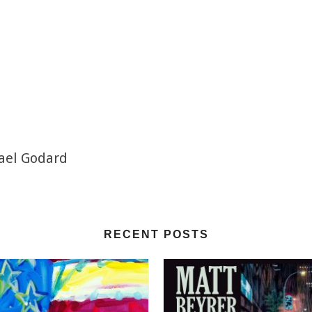
hael Godard
RECENT POSTS