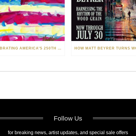
CELEBRATING AMERICA’S 250TH WITH THE ART OF TIM YANKE AND MANUEL
Follow Us
for breaking news, artist updates, and special sale offers