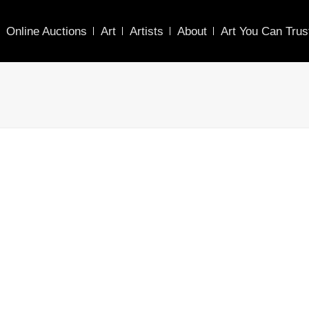
Online Auctions
Art
Artists
About
Art You Can Trus