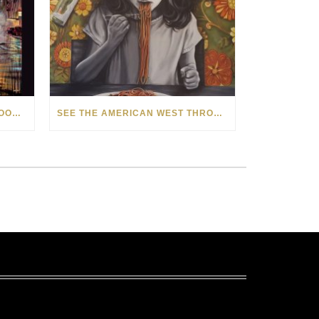
HOW MATT BEYRER TURNS WOOD GRAIN INTO WORKS OF ART
SEE THE AMERICAN WEST THROUGH NEW EYES: LORI MCCOY LIVE PAINTING IN LAS VEGAS