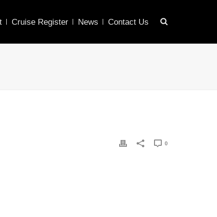
t
Cruise Register
News
Contact Us
0