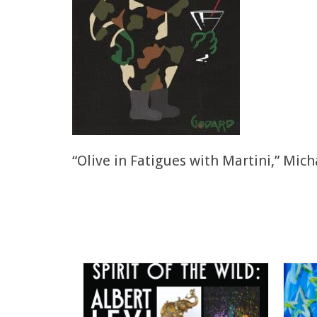
“Olive in Fatigues with Martini,” Mic