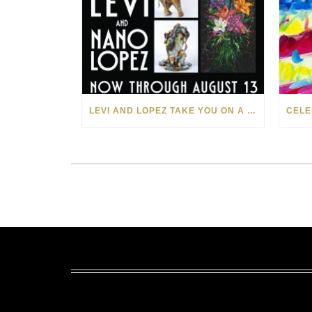
LEVI AND LOPEZ TAKE YOU ON A WILD RIDE IN SOHO