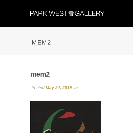
MEM2
mem2
Posted
May 24, 2019
In