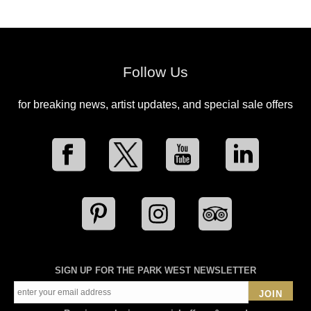
Follow Us
for breaking news, artist updates, and special sale offers
SIGN UP FOR THE PARK WEST NEWSLETTER
JOIN