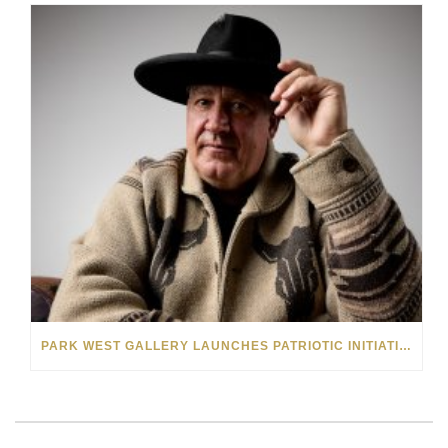
PARK WEST GALLERY LAUNCHES PATRIOTIC INITIATIVE BENEFITING OPERATION HOMEFRONT