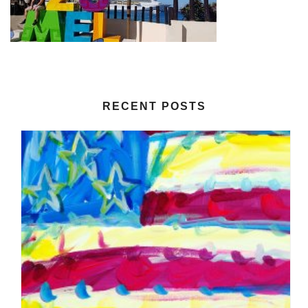
RECENT POSTS