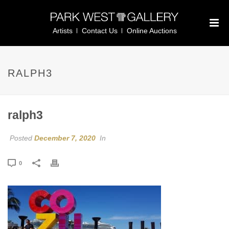
Artists
Contact Us
Online Auctions
RALPH3
ralph3
Posted
December 7, 2020
In
0