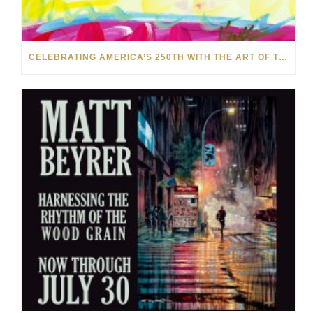
CELEBRATING AMERICA’S 250TH WITH THE ART OF TIM YANKE AND MANUEL