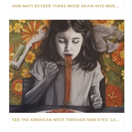
HOW MATT BEYRER TURNS WOOD GRAIN INTO WORKS OF ART
SEE THE AMERICAN WEST THROUGH NEW EYES: LORI MCCOY LIVE PAINTING IN LAS VEGAS