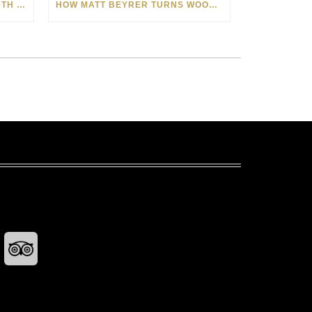
CELEBRATING AMERICA’S 250TH WITH THE ART OF TIM YANKE AND MANUEL
HOW MATT BEYRER TURNS WOOD GRAIN INTO WORKS OF ART