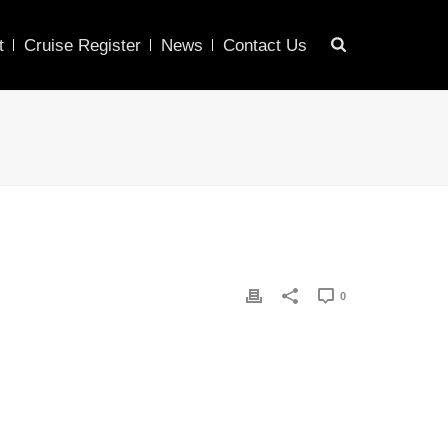
t
Cruise Register
News
Contact Us
0