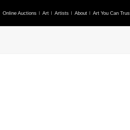
Online Auctions
Art
Artists
About
Art You Can Trus