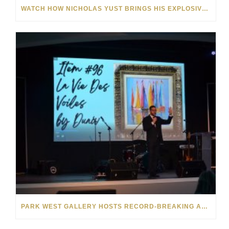
WATCH HOW NICHOLAS YUST BRINGS HIS EXPLOSIVE CHEMISTRY TO CONTEMPORARY ART
PARK WEST GALLERY HOSTS RECORD-BREAKING AUCTION FOR TENNESSEE CHILDREN’S CHARITY