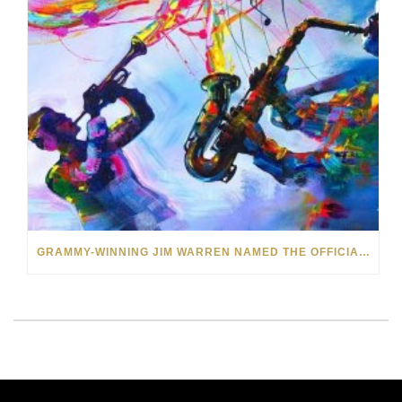
GRAMMY-WINNING JIM WARREN NAMED THE OFFICIAL ARTIST OF THE 2022 AMELIA ISLAND JAZZ FESTIVAL