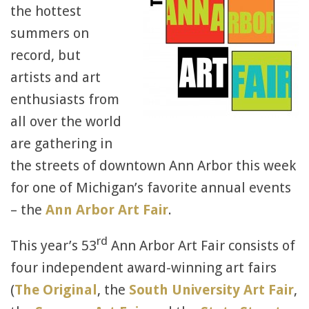
the hottest
summers on
record, but
artists and art
enthusiasts from
all over the world
are gathering in
the streets of downtown Ann Arbor this week
for one of Michigan’s favorite annual events
– the
Ann Arbor Art Fair
.
rd
This year’s 53
Ann Arbor Art Fair consists of
four independent award-winning art fairs
(
The Original
, the
South University Art Fair
,