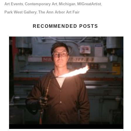
Art Events
Contemporary Art
Michigan
MIGreatArtist
,
,
,
,
Park West Gallery
The Ann Arbor Art Fair
,
RECOMMENDED POSTS