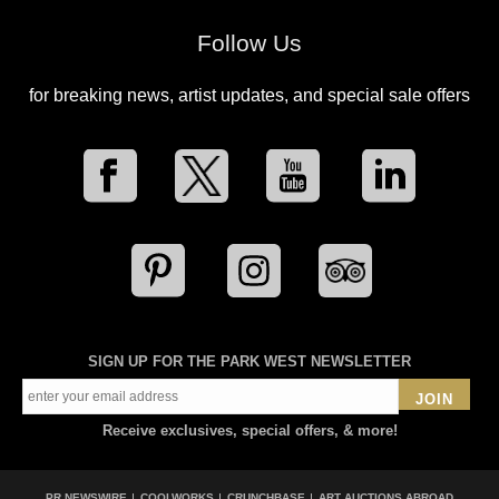
Follow Us
for breaking news, artist updates, and special sale offers
SIGN UP FOR THE PARK WEST NEWSLETTER
JOIN
Receive exclusives, special offers, & more!
PR NEWSWIRE
COOLWORKS
CRUNCHBASE
ART AUCTIONS ABROAD