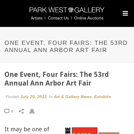
Artists
Contact Us
Online Auctions
ONE EVENT, FOUR FAIRS: THE 53RD
ANNUAL ANN ARBOR ART FAIR
One Event, Four Fairs: The 53rd
Annual Ann Arbor Art Fair
Posted
July 20, 2012
In
Art & Gallery News
,
Exhibits
0
It may be one of