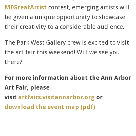
MIGreatArtist
contest, emerging artists will
be given a unique opportunity to showcase
their creativity to a considerable audience.
The Park West Gallery crew is excited to visit
the art fair this weekend! Will we see you
there?
For more information about the Ann Arbor
Art Fair, please
visit
artfairs.visitannarbor.org
or
download the event map (pdf)