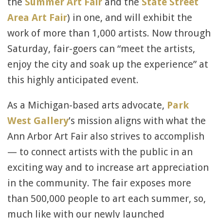
the
Summer Art Fair
and the
State Street
Area Art Fair
) in one, and will exhibit the
work of more than 1,000 artists. Now through
Saturday, fair-goers can “meet the artists,
enjoy the city and soak up the experience” at
this highly anticipated event.
As a Michigan-based arts advocate,
Park
West Gallery
’s mission aligns with what the
Ann Arbor Art Fair also strives to accomplish
— to connect artists with the public in an
exciting way and to increase art appreciation
in the community. The fair exposes more
than 500,000 people to art each summer, so,
much like with our newly launched