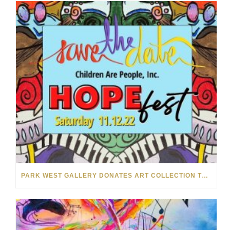
PARK WEST GALLERY DONATES ART COLLECTION TO CHILDREN ARE PEOPLE’S HOPEFEST 2022