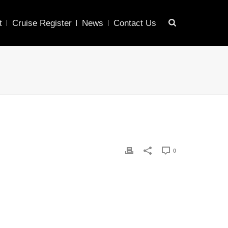
t
Cruise Register
News
Contact Us
0