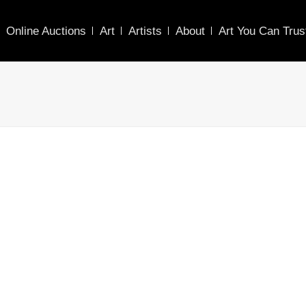
Online Auctions
Art
Artists
About
Art You Can Trus