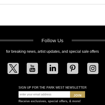
Follow Us
for breaking news, artist updates, and special sale offers
SIGN UP FOR THE PARK WEST NEWSLETTER
JOIN
Receive exclusives, special offers, & more!