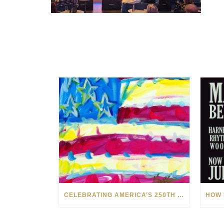
CELEBRATING AMERICA’S 250TH WITH THE ART OF TIM YANKE AND MANUEL