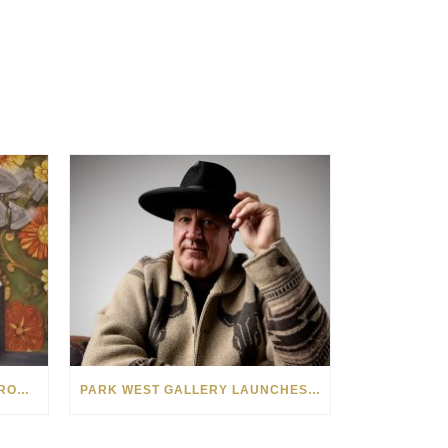
SEE THE AMERICAN WEST THROUGH NEW EYES: LORI MCCOY LIVE PAINTING IN LAS VEGAS
PARK WEST GALLERY LAUNCHES PATRIOTIC INITIATIVE BENEFITING OPERATION HOMEFRONT