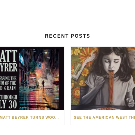
RECENT POSTS
HOW MATT BEYRER TURNS WOOD GRAIN INTO WORKS OF ART