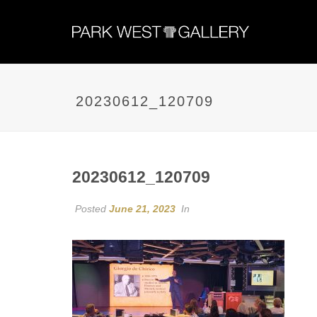
20230612_120709
20230612_120709
Posted
June 21, 2023
In