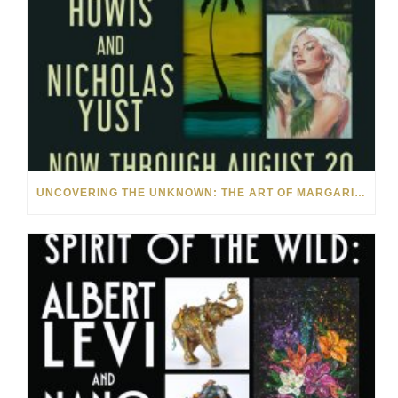
UNCOVERING THE UNKNOWN: THE ART OF MARGARITA HOWIS & NICHOLAS YUST