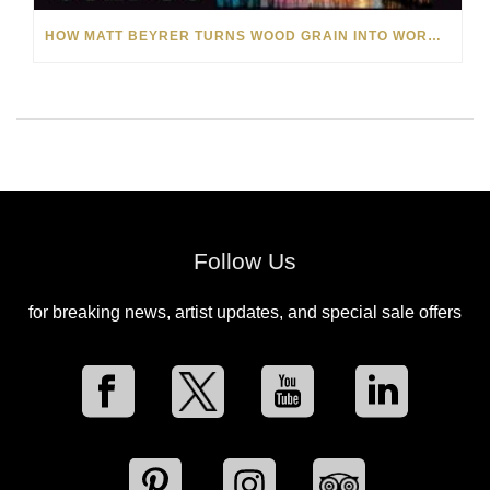
HOW MATT BEYRER TURNS WOOD GRAIN INTO WORKS OF ART
Follow Us
for breaking news, artist updates, and special sale offers