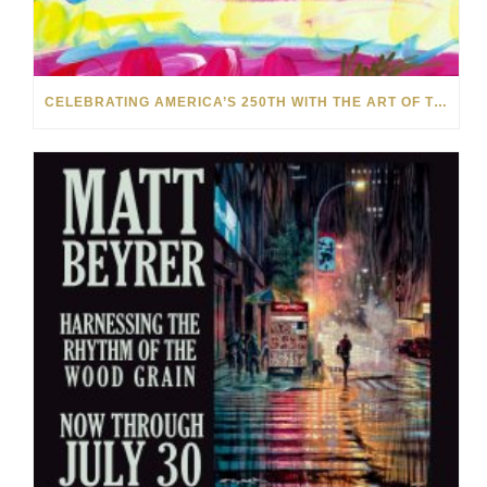
CELEBRATING AMERICA’S 250TH WITH THE ART OF TIM YANKE AND MANUEL