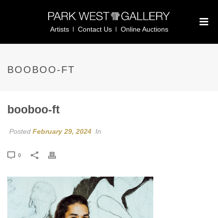
Artists
Contact Us
Online Auctions
BOOBOO-FT
booboo-ft
Posted
February 29, 2024
In
0