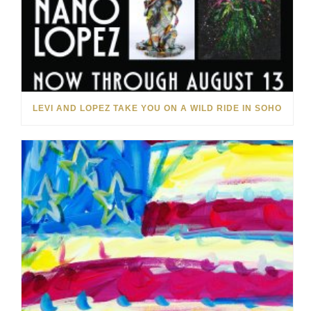
LEVI AND LOPEZ TAKE YOU ON A WILD RIDE IN SOHO