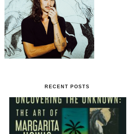
RECENT POSTS