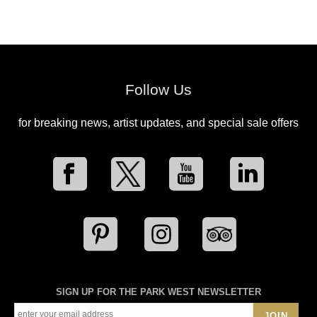
Follow Us
for breaking news, artist updates, and special sale offers
SIGN UP FOR THE PARK WEST NEWSLETTER
JOIN