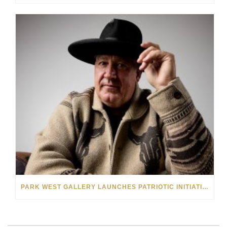
PARK WEST GALLERY LAUNCHES PATRIOTIC INITIATIVE BENEFITING OPERATION HOMEFRONT