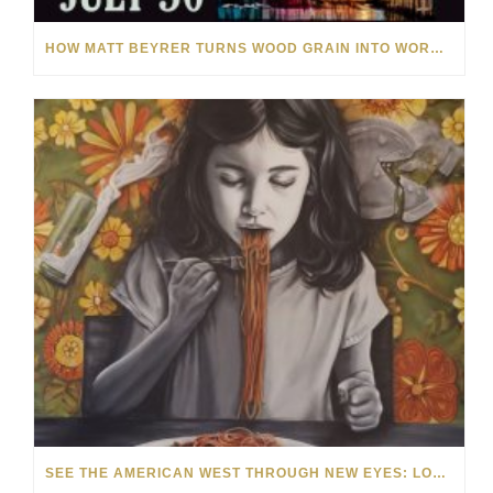
HOW MATT BEYRER TURNS WOOD GRAIN INTO WORKS OF ART
SEE THE AMERICAN WEST THROUGH NEW EYES: LORI MCCOY LIVE PAINTING IN LAS VEGAS