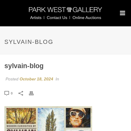
Artists
Contact Us
Online Auctions
SYLVAIN-BLOG
sylvain-blog
Posted
October 18, 2024
In
0