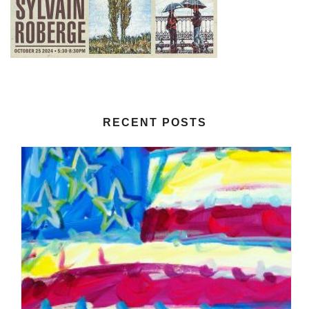
RECENT POSTS