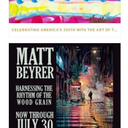
CELEBRATING AMERICA’S 250TH WITH THE ART OF TIM YANKE AND MANUEL