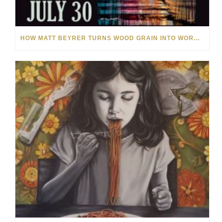
HOW MATT BEYRER TURNS WOOD GRAIN INTO WORKS OF ART