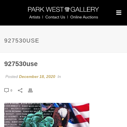
Artists
Contact Us
Online Auctions
927530USE
927530use
Posted
December 18, 2020
In
0