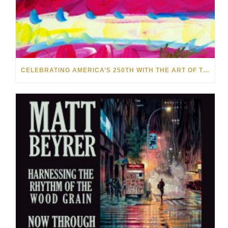
CELEBRATING AMERICA’S 250TH WITH THE ART OF TIM YANKE AND MANUEL