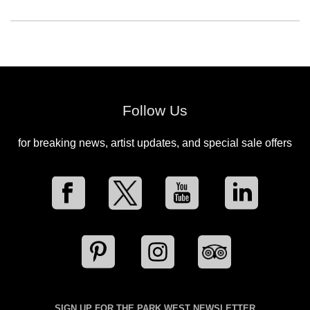
Follow Us
for breaking news, artist updates, and special sale offers
SIGN UP FOR THE PARK WEST NEWSLETTER