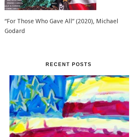
“For Those Who Gave All” (2020), Michael
Godard
RECENT POSTS