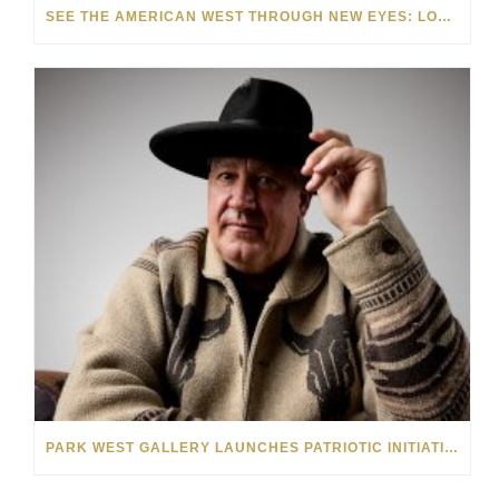
SEE THE AMERICAN WEST THROUGH NEW EYES: LORI MCCOY LIVE PAINTING IN LAS VEGAS
PARK WEST GALLERY LAUNCHES PATRIOTIC INITIATIVE BENEFITING OPERATION HOMEFRONT