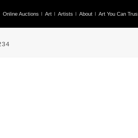
Online Auctions
Art
Artists
About
Art You Can Trus
234