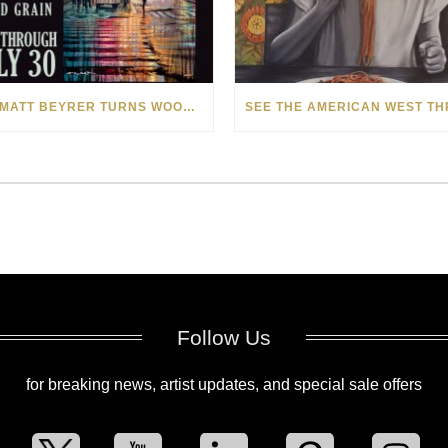
HOW MATT BEYRER TURNS WOOD GRAIN INTO WORKS OF ART
Follow Us
for breaking news, artist updates, and special sale offers