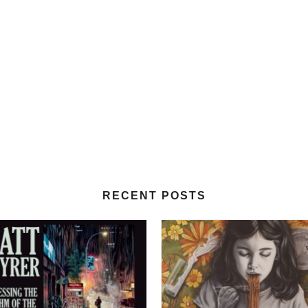
RECENT POSTS