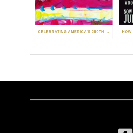
CELEBRATING AMERICA’S 250TH WITH THE ART OF TIM YANKE AND MANUEL