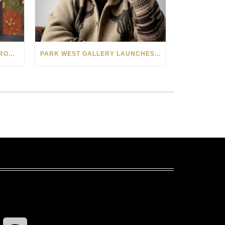
SEE THE AMERICAN WEST THROUGH NEW EYES: LORI MCCOY LIVE PAINTING IN LAS VEGAS
PARK WEST GALLERY LAUNCHES PATRIOTIC INITIATIVE BENEFITING OPERATION HOMEFRONT