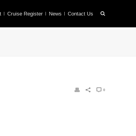
t
Cruise Register
News
Contact Us
0