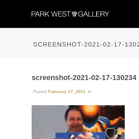
SCREENSHOT-2021-02-17-130
screenshot-2021-02-17-130234
Posted
February 17, 2021
In