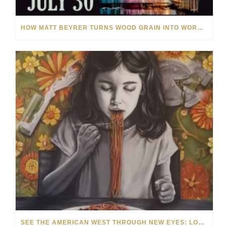
HOW MATT BEYRER TURNS WOOD GRAIN INTO WORKS OF ART
SEE THE AMERICAN WEST THROUGH NEW EYES: LORI MCCOY LIVE PAINTING IN LAS VEGAS