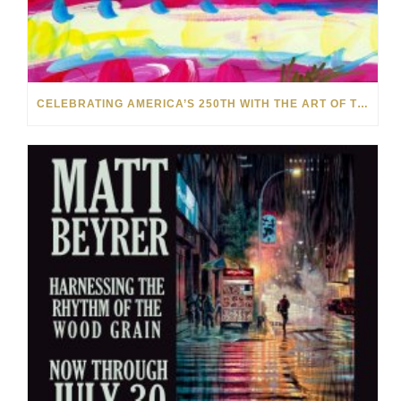
CELEBRATING AMERICA’S 250TH WITH THE ART OF TIM YANKE AND MANUEL