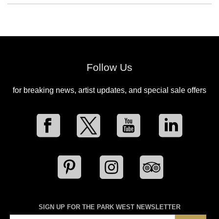
Follow Us
for breaking news, artist updates, and special sale offers
SIGN UP FOR THE PARK WEST NEWSLETTER