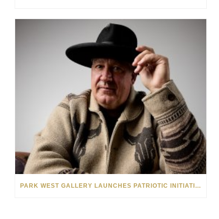
PARK WEST GALLERY LAUNCHES PATRIOTIC INITIATIVE BENEFITING OPERATION HOMEFRONT