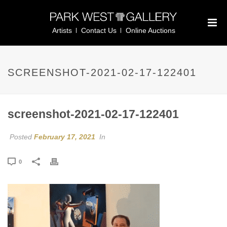
Artists
Contact Us
Online Auctions
SCREENSHOT-2021-02-17-122401
screenshot-2021-02-17-122401
Posted
February 17, 2021
In
0