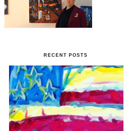
RECENT POSTS