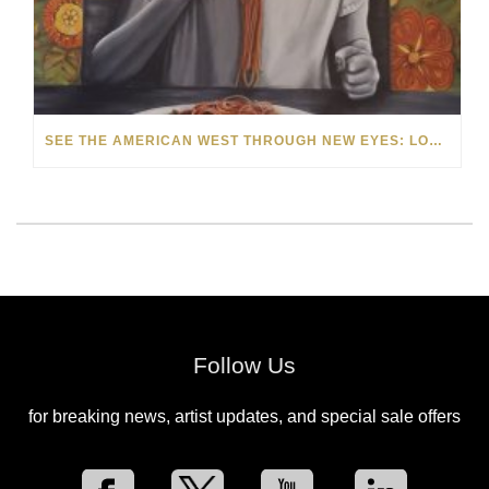
SEE THE AMERICAN WEST THROUGH NEW EYES: LORI MCCOY LIVE PAINTING IN LAS VEGAS
Follow Us
for breaking news, artist updates, and special sale offers