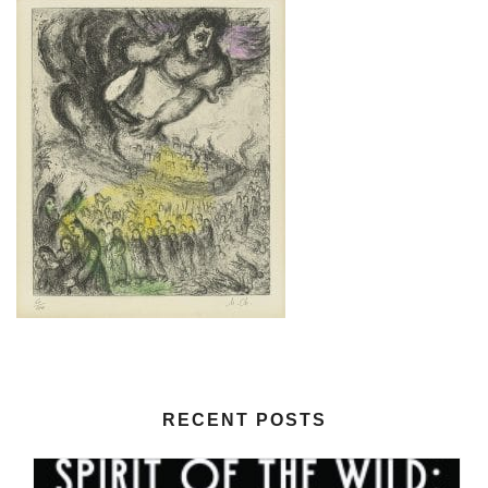
RECENT POSTS