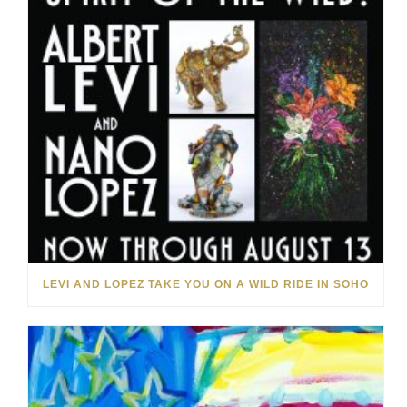
LEVI AND LOPEZ TAKE YOU ON A WILD RIDE IN SOHO