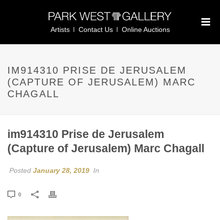
Artists
Contact Us
Online Auctions
IM914310 PRISE DE JERUSALEM
(CAPTURE OF JERUSALEM) MARC
CHAGALL
im914310 Prise de Jerusalem
(Capture of Jerusalem) Marc Chagall
Posted
January 28, 2019
In
0