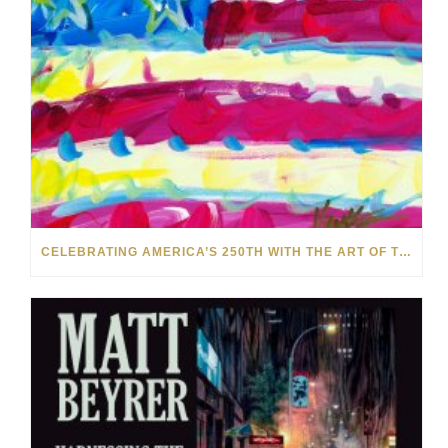
CELEBRATING AMERICA’S 250TH WITH THE ART OF TIM YANKE AND MANUEL