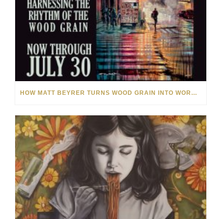
HOW MATT BEYRER TURNS WOOD GRAIN INTO WORKS OF ART