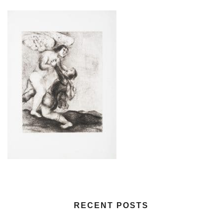
RECENT POSTS