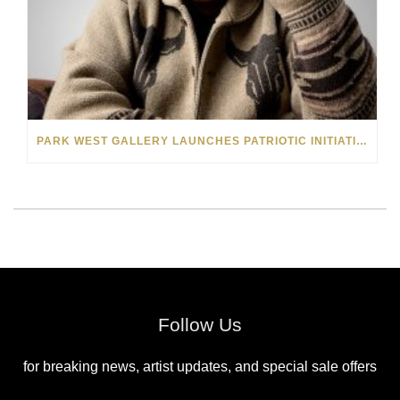
PARK WEST GALLERY LAUNCHES PATRIOTIC INITIATIVE BENEFITING OPERATION HOMEFRONT
Follow Us
for breaking news, artist updates, and special sale offers