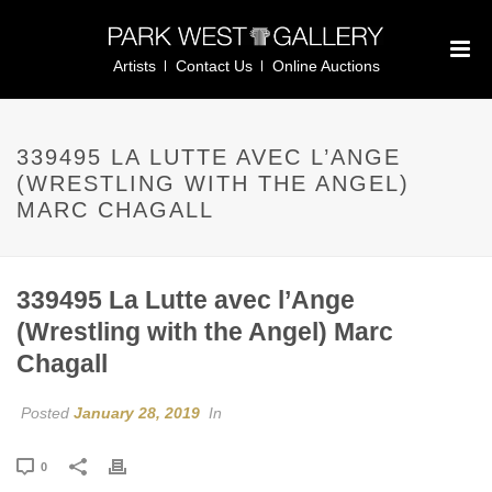
Artists
Contact Us
Online Auctions
339495 LA LUTTE AVEC L’ANGE
(WRESTLING WITH THE ANGEL)
MARC CHAGALL
339495 La Lutte avec l’Ange
(Wrestling with the Angel) Marc
Chagall
Posted
January 28, 2019
In
0