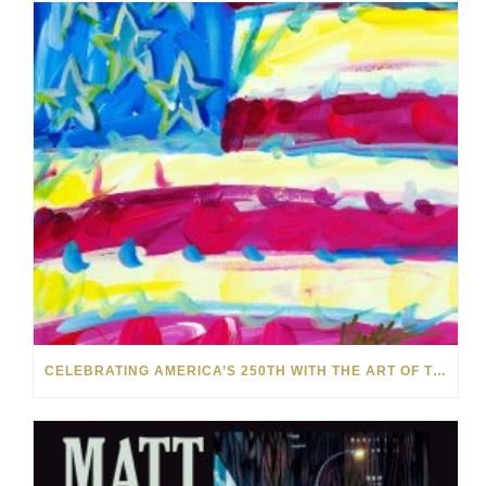
CELEBRATING AMERICA’S 250TH WITH THE ART OF TIM YANKE AND MANUEL