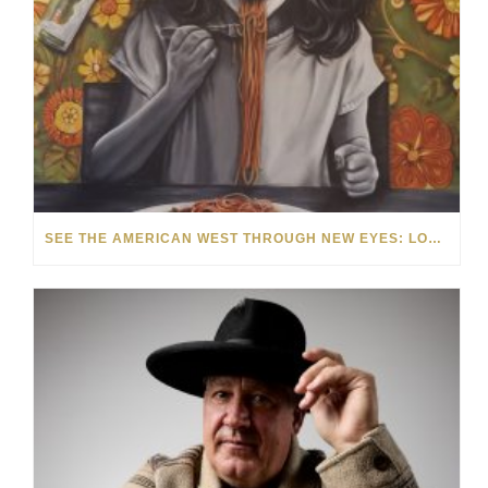
SEE THE AMERICAN WEST THROUGH NEW EYES: LORI MCCOY LIVE PAINTING IN LAS VEGAS