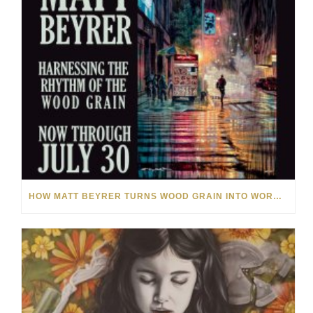
HOW MATT BEYRER TURNS WOOD GRAIN INTO WORKS OF ART