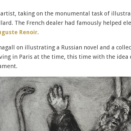
 artist, taking on the monumental task of illustr
lard. The French dealer had famously helped elev
uguste Renoir
.
gall on illustrating a Russian novel and a collect
ng in Paris at the time, this time with the idea 
tament.