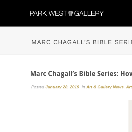
MARC CHAGALL’S BIBLE SERI
Marc Chagall’s Bible Series: Ho
Posted
January 28, 2019
In
Art & Gallery News
,
Ar