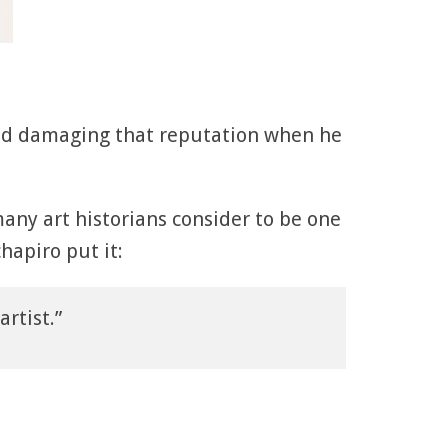
ed damaging that reputation when he
any art historians consider to be one
hapiro put it:
rtist.”