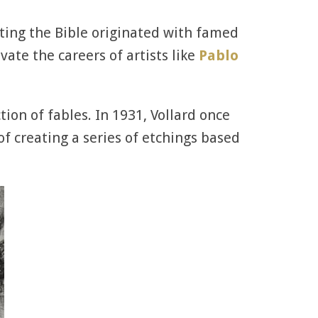
ating the Bible originated with famed
ate the careers of artists like
Pablo
ion of fables. In 1931, Vollard once
of creating a series of etchings based