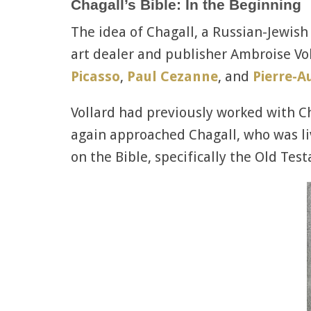
Chagall’s Bible: In the Beginning
The idea of Chagall, a Russian-Jewish
art dealer and publisher Ambroise Vol
Picasso
,
Paul Cezanne
, and
Pierre-A
Vollard had previously worked with Cha
again approached Chagall, who was livi
on the Bible, specifically the Old Tes