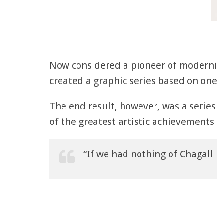
Now considered a pioneer of moderni
created a graphic series based on one 
The end result, however, was a series
of the greatest artistic achievements
“If we had nothing of Chagall 