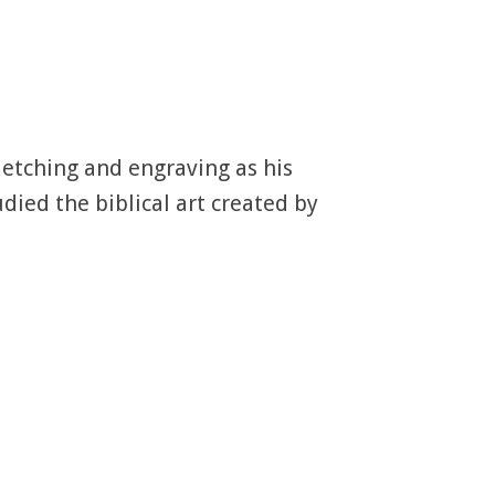
 etching and engraving as his
ied the biblical art created by