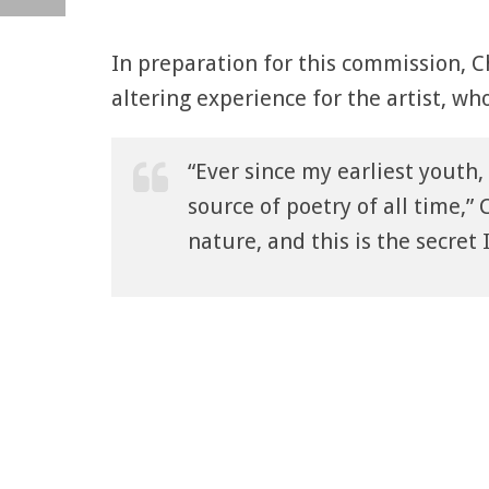
In preparation for this commission, C
altering experience for the artist, wh
“Ever since my earliest youth,
source of poetry of all time,” C
nature, and this is the secret