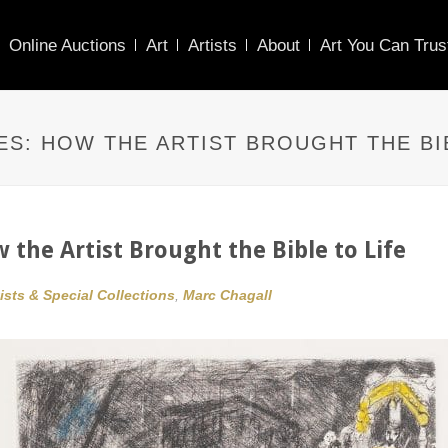
Online Auctions
Art
Artists
About
Art You Can Trus
ES: HOW THE ARTIST BROUGHT THE BI
w the Artist Brought the Bible to Life
tists & Special Collections
,
Marc Chagall