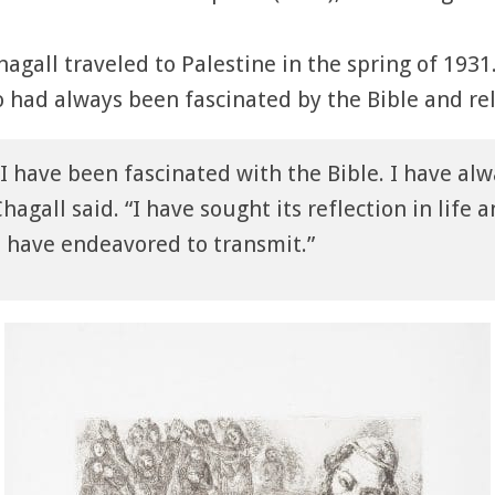
hagall traveled to Palestine in the spring of 193
o had always been fascinated by the Bible and rel
 I have been fascinated with the Bible. I have alw
hagall said. “I have sought its reflection in life a
 I have endeavored to transmit.”