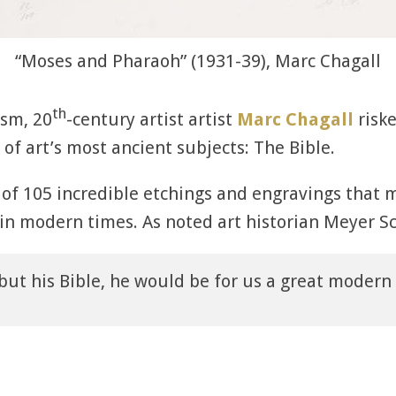
“Moses and Pharaoh” (1931-39), Marc Chagall
th
sm, 20
-century artist artist
Marc Chagall
risk
of art’s most ancient subjects: The Bible.
 of 105 incredible etchings and engravings that m
 in modern times. As noted art historian Meyer Sc
but his Bible, he would be for us a great modern a