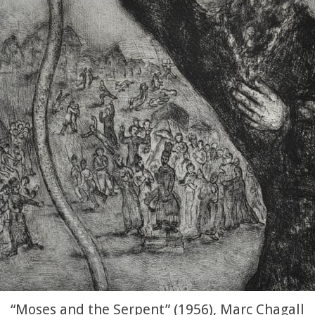
“Moses and the Serpent” (1956), Marc Chagall