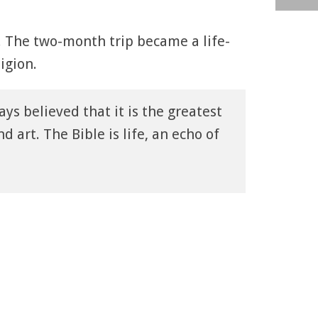
1. The two-month trip became a life-
igion.
ays believed that it is the greatest
nd art. The Bible is life, an echo of