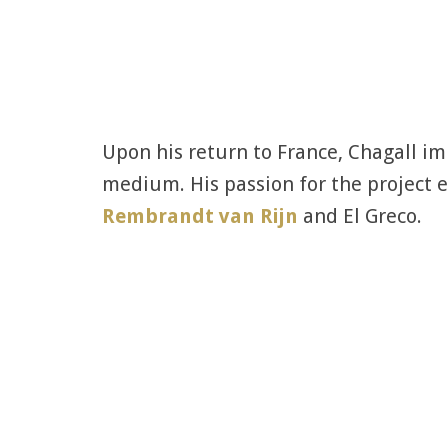
Upon his return to France, Chagall i
medium. His passion for the project e
Rembrandt van Rijn
and El Greco.