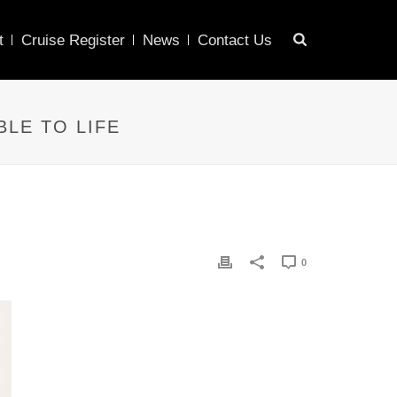
t
Cruise Register
News
Contact Us
BLE TO LIFE
0