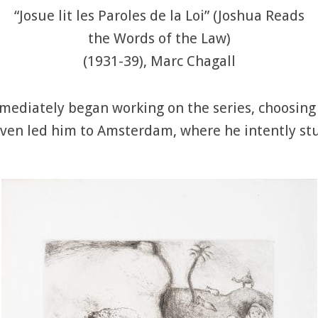
“Josue lit les Paroles de la Loi” (Joshua Reads
the Words of the Law)
(1931-39), Marc Chagall
mmediately began working on the series, choosing
ven led him to Amsterdam, where he intently stud