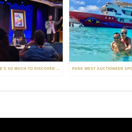
THERE’S SO MUCH TO DISCOVER WITH PARK WEST ONBOARD DISCOVERY PRINCESS