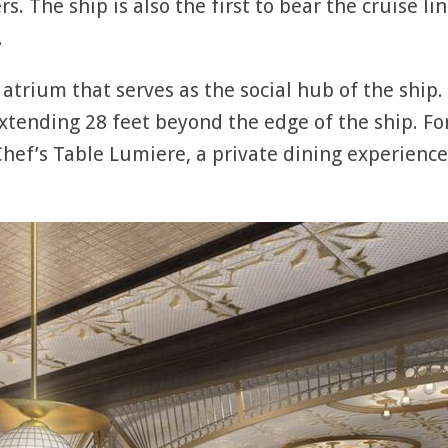
. The ship is also the first to bear the cruise l
.
 atrium that serves as the social hub of the ship
tending 28 feet beyond the edge of the ship. Fo
 Chef’s Table Lumiere, a private dining experience