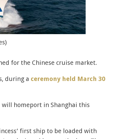
es)
gned for the Chinese cruise market.
ss, during a
ceremony held March 30
ss will homeport in Shanghai this
incess’ first ship to be loaded with