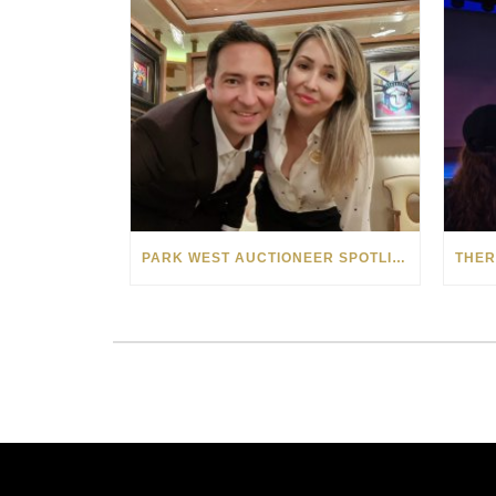
PARK WEST AUCTIONEER SPOTLIGHT: VLAD AND CAROLA POPESCU