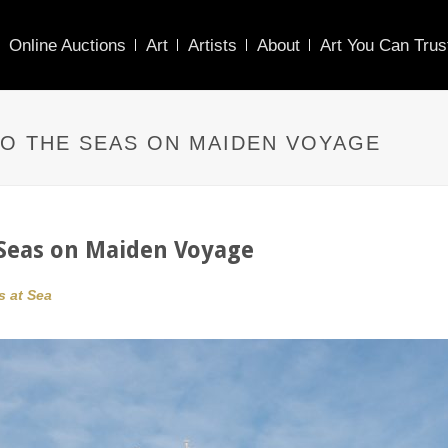
Online Auctions
Art
Artists
About
Art You Can Trus
TO THE SEAS ON MAIDEN VOYAGE
e Seas on Maiden Voyage
s at Sea