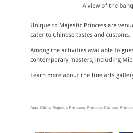
A view of the banq
Unique to Majestic Princess are venu
cater to Chinese tastes and customs.
Among the activities available to gues
contemporary masters, including Mic
Learn more about the fine arts galle
Asia
China
Majestic Princess
Princess Cruises
Princes
,
,
,
,