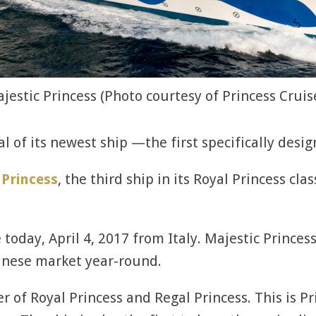
jestic Princess (Photo courtesy of Princess Cruis
l of its newest ship —the first specifically desi
 Princess
, the third ship in its Royal Princess cla
 today, April 4, 2017 from Italy. Majestic Prince
inese market year-round.
r of Royal Princess and Regal Princess. This is Pr