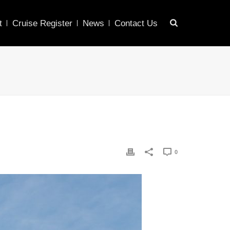
t
Cruise Register
News
Contact Us
0