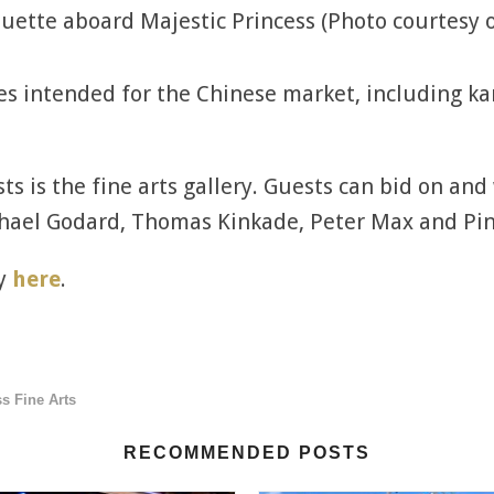
uette aboard Majestic Princess (Photo courtesy o
es intended for the Chinese market, including k
ts is the fine arts gallery. Guests can bid on and
hael Godard, Thomas Kinkade, Peter Max and Pin
ry
here
.
s Fine Arts
RECOMMENDED POSTS