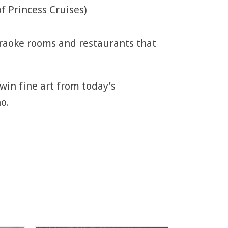
f Princess Cruises)
araoke rooms and restaurants that
 win fine art from today’s
o.