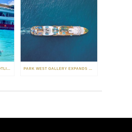
PARK WEST AUCTIONEER SPOTLIGHT: LAURA COCOS AND ALEXANDRU PREDUNA
PARK WEST GALLERY EXPANDS ACROSS THE SEAS IN 2022 WITH NEW CRUISE PARTNERSHIPS