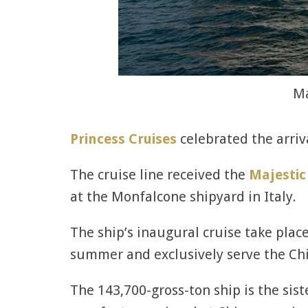
Ma
Princess Cruises
celebrated the arriva
The cruise line received the
Majestic
at the Monfalcone shipyard in Italy.
The ship’s inaugural cruise take place
summer and exclusively serve the Ch
The 143,700-gross-ton ship is the siste