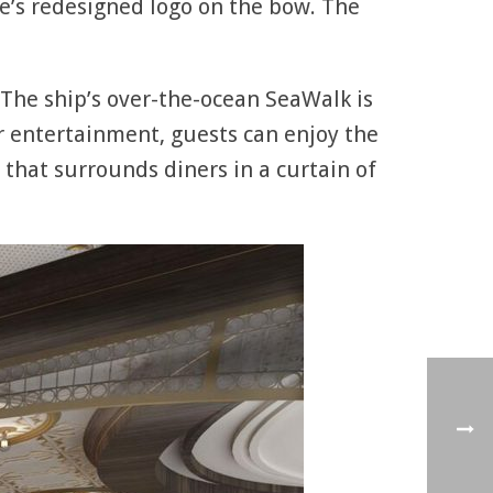
ine’s redesigned logo on the bow. The
. The ship’s over-the-ocean SeaWalk is
r entertainment, guests can enjoy the
 that surrounds diners in a curtain of