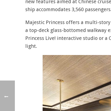
new features aimed at Chinese cruisers
ship accommodates 3,560 passengers
Majestic Princess offers a multi-story
a top-deck glass-bottomed walkway ex
Princess Live! interactive studio or a
light.