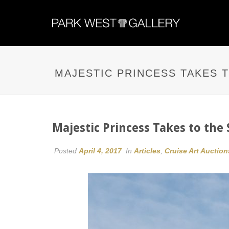
MAJESTIC PRINCESS TAKES 
Majestic Princess Takes to th
Posted
April 4, 2017
In
Articles
,
Cruise Art Auction