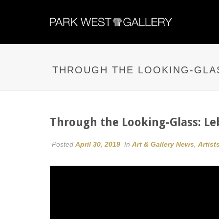
THROUGH THE LOOKING-GLAS
Through the Looking-Glass: Leb
Posted
April 30, 2019
In
Art & Gallery News
,
Artist