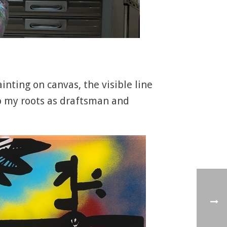
inting on canvas, the visible line
 to my roots as draftsman and