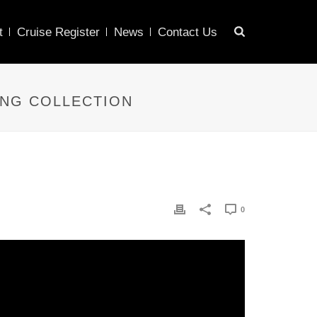
t
Cruise Register
News
Contact Us
ING COLLECTION
0