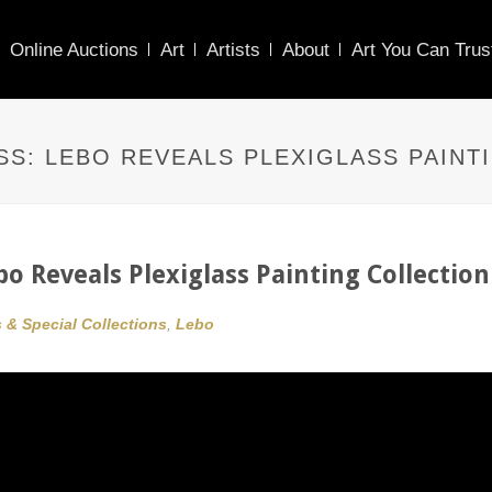
Online Auctions
Art
Artists
About
Art You Can Trus
S: LEBO REVEALS PLEXIGLASS PAINT
o Reveals Plexiglass Painting Collection
s & Special Collections
,
Lebo