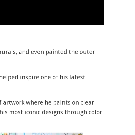
 murals, and even painted the outer
elped inspire one of his latest
of artwork where he paints on clear
his most iconic designs through color