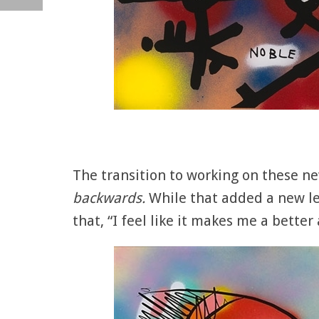
The transition to working on these n
backwards.
While that added a new le
that, “I feel like it makes me a better a