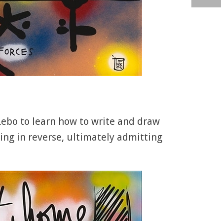
ebo to learn how to write and draw
ng in reverse, ultimately admitting