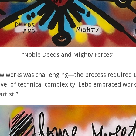
“Noble Deeds and Mighty Forces”
ew works was challenging—the process required L
vel of technical complexity, Lebo embraced worki
rtist.”