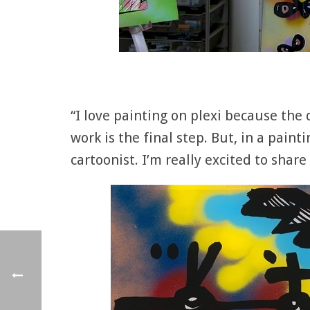
“I love painting on plexi because the 
work is the final step. But, in a paint
cartoonist. I’m really excited to shar