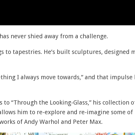
has never shied away from a challenge.
s to tapestries. He’s built sculptures, designed
thing I always move towards,” and that impulse h
s to “Through the Looking-Glass,” his collection 
 allows him to re-explore and re-imagine some of 
he works of Andy Warhol and Peter Max.