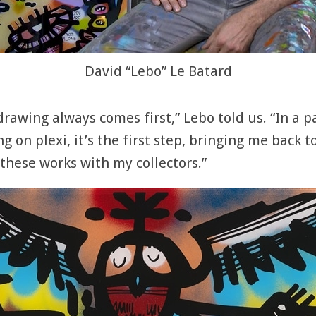
David “Lebo” Le Batard
drawing always comes first,” Lebo told us. “In a pa
ing on plexi, it’s the first step, bringing me back
e these works with my collectors.”