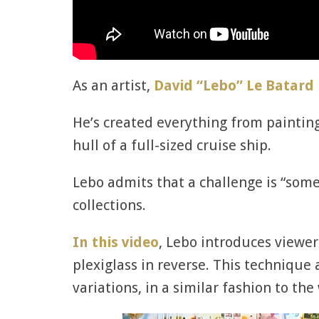
As an artist,
David “Lebo” Le Batard
He’s created everything from painting
hull of a full-sized cruise ship.
Lebo admits that a challenge is “some
collections.
In this video
, Lebo introduces viewer
plexiglass in reverse. This technique
variations, in a similar fashion to t