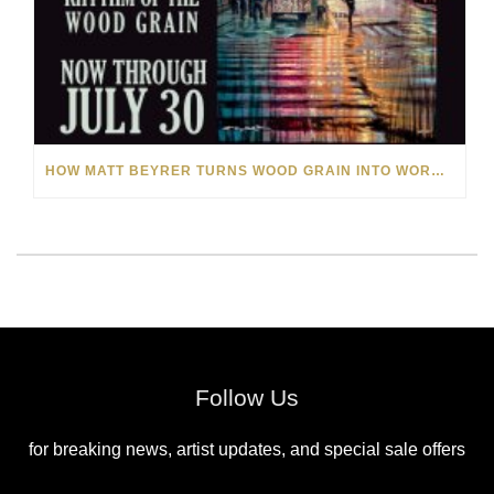
HOW MATT BEYRER TURNS WOOD GRAIN INTO WORKS OF ART
Follow Us
for breaking news, artist updates, and special sale offers