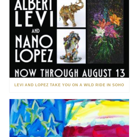
LEVI AND LOPEZ TAKE YOU ON A WILD RIDE IN SOHO