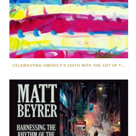
CELEBRATING AMERICA’S 250TH WITH THE ART OF TIM YANKE AND MANUEL