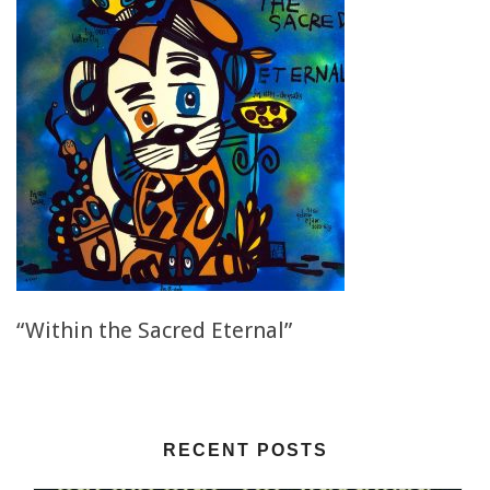
“Within the Sacred Eternal”
RECENT POSTS