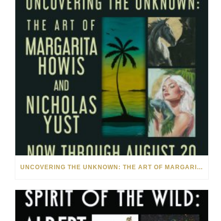
UNCOVERING THE UNKNOWN: THE ART OF MARGARITA HOWIS & NICHOLAS YUST