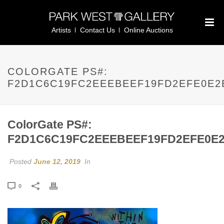
Artists
Contact Us
Online Auctions
COLORGATE PS#:
F2D1C6C19FC2EEEBEEF19FD2EFE0E2
ColorGate PS#:
F2D1C6C19FC2EEEBEEF19FD2EFE0E
Posted
June 12, 2019
In
0