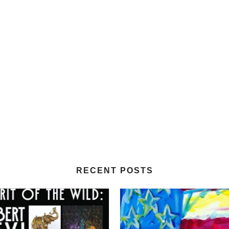
RECENT POSTS