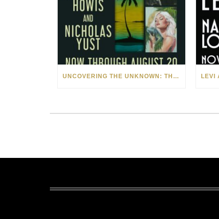
UNCOVERING THE UNKNOWN: THE ART OF MARGARITA HOWIS & NICHOLAS YUST