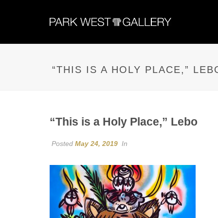
“THIS IS A HOLY PLACE,” LEB
“This is a Holy Place,” Lebo
Posted
May 24, 2019
In