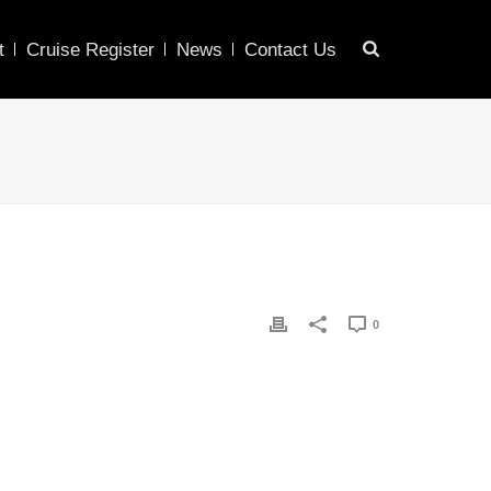
t
Cruise Register
News
Contact Us
0