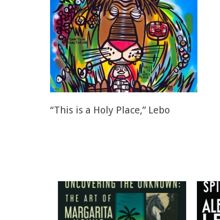
“This is a Holy Place,” Lebo