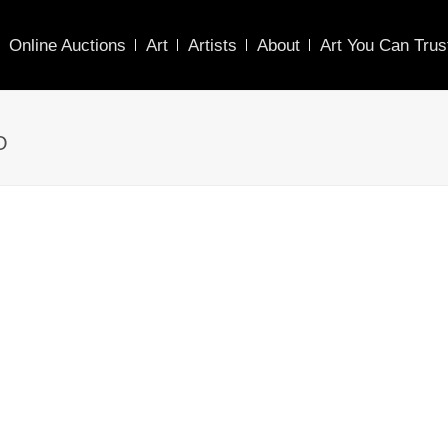
Online Auctions
Art
Artists
About
Art You Can Trus
O