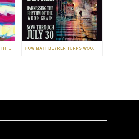
CELEBRATING AMERICA’S 250TH WITH THE ART OF TIM YANKE AND MANUEL
HOW MATT BEYRER TURNS WOOD GRAIN INTO WORKS OF ART