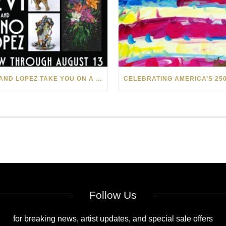
LEVI AND LOPEZ TAKE YOU ON A WILD RIDE IN SOHO
Follow Us
for breaking news, artist updates, and special sale offers