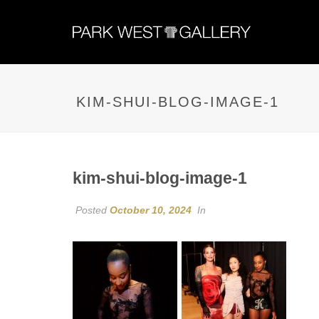
KIM-SHUI-BLOG-IMAGE-1
kim-shui-blog-image-1
Posted
October 10, 2024
In