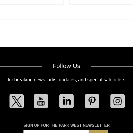
Follow Us
for breaking news, artist updates, and special sale offers
SIGN UP FOR THE PARK WEST NEWSLETTER