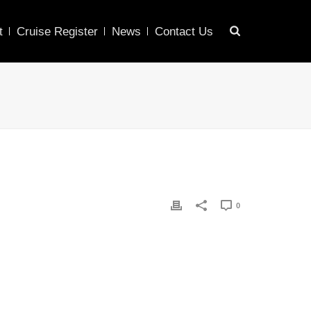
t
Cruise Register
News
Contact Us
0