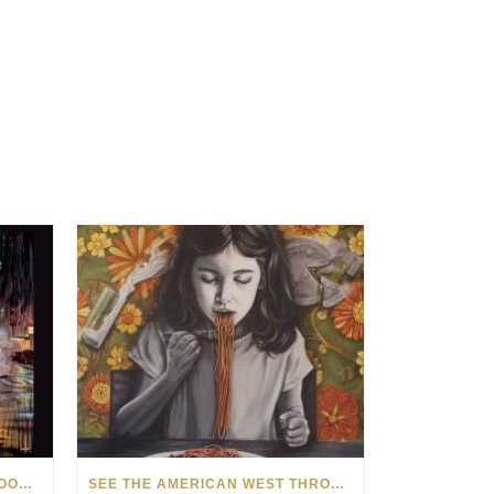
HOW MATT BEYRER TURNS WOOD GRAIN INTO WORKS OF ART
SEE THE AMERICAN WEST THROUGH NEW EYES: LORI MCCOY LIVE PAINTING IN LAS VEGAS