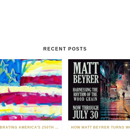
RECENT POSTS
CELEBRATING AMERICA’S 250TH WITH THE ART OF TIM YANKE AND MANUEL