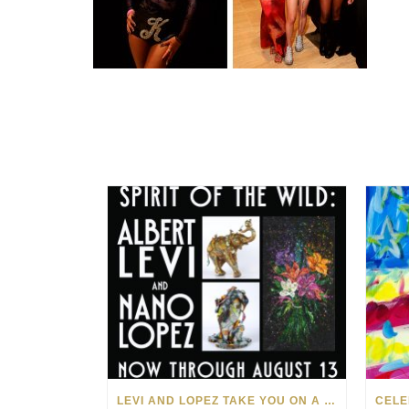
LEVI AND LOPEZ TAKE YOU ON A WILD RIDE IN SOHO