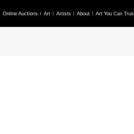
Online Auctions
Art
Artists
About
Art You Can Trus