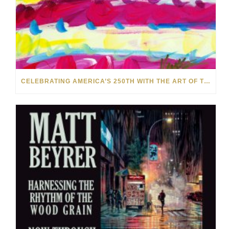
CELEBRATING AMERICA’S 250TH WITH THE ART OF TIM YANKE AND MANUEL