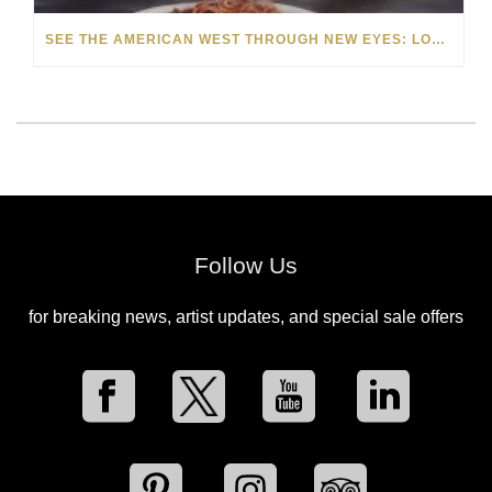
SEE THE AMERICAN WEST THROUGH NEW EYES: LORI MCCOY LIVE PAINTING IN LAS VEGAS
Follow Us
for breaking news, artist updates, and special sale offers