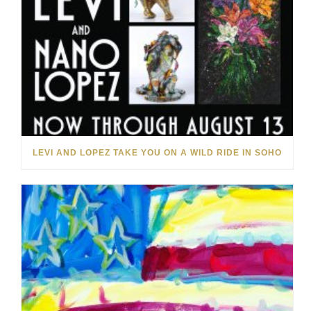
LEVI AND LOPEZ TAKE YOU ON A WILD RIDE IN SOHO