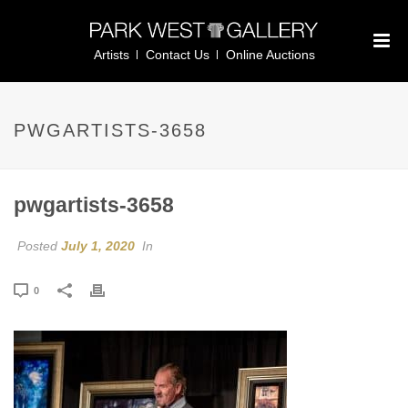
Artists
Contact Us
Online Auctions
PWGARTISTS-3658
pwgartists-3658
Posted
July 1, 2020
In
0