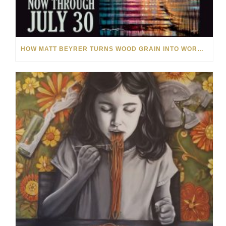
HOW MATT BEYRER TURNS WOOD GRAIN INTO WORKS OF ART