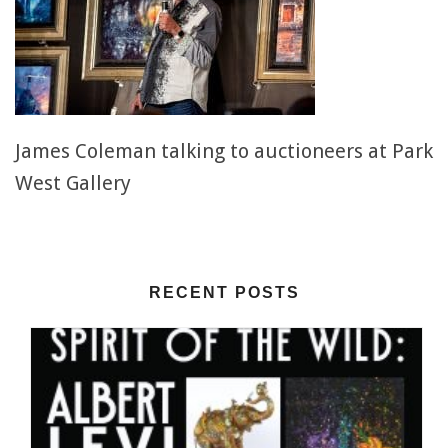
James Coleman talking to auctioneers at Park
West Gallery
RECENT POSTS