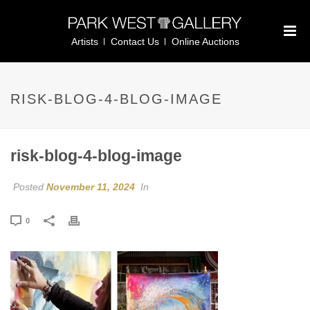
Artists
Contact Us
Online Auctions
RISK-BLOG-4-BLOG-IMAGE
risk-blog-4-blog-image
Posted
November 11, 2024
In
0