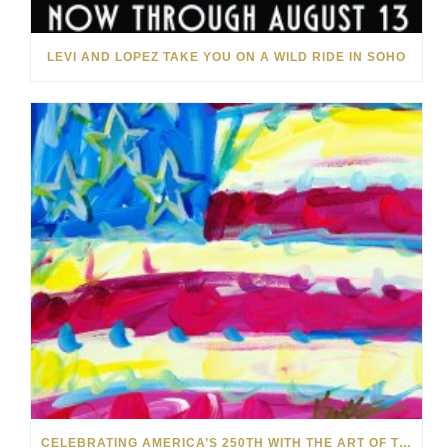
LEVI AND LOPEZ TAKE YOU ON A WILD RIDE IN SOHO
CELEBRATING AMERICA’S 250TH WITH THE ART OF TIM YANKE AND MANUEL