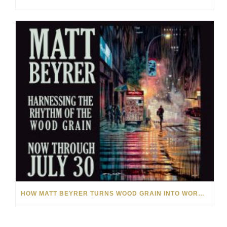
HOW MATT BEYRER TURNS WOOD GRAIN INTO WORKS OF ART