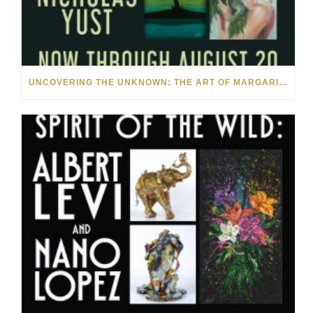
UNCOVERING THE UNKNOWN: THE ART OF MARGARITA HOWIS & NICHOLAS YUST