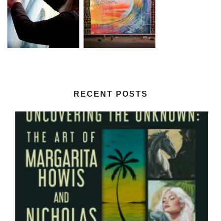
RECENT POSTS