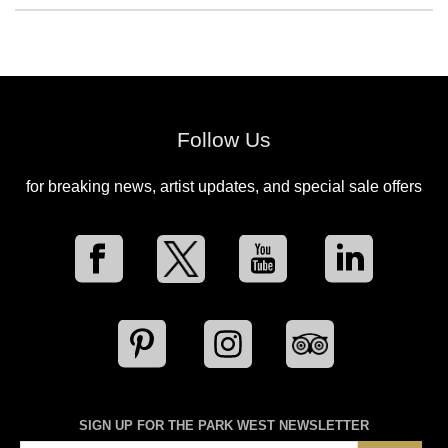
Follow Us
for breaking news, artist updates, and special sale offers
SIGN UP FOR THE PARK WEST NEWSLETTER