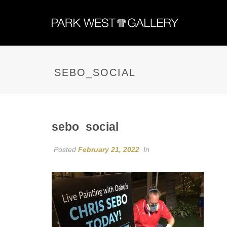
SEBO_SOCIAL
sebo_social
Posted
February 21, 2022
In