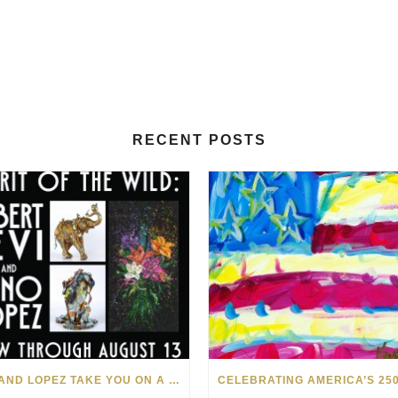
RECENT POSTS
LEVI AND LOPEZ TAKE YOU ON A WILD RIDE IN SOHO