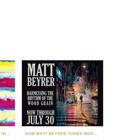
CELEBRATING AMERICA’S 250TH WITH THE ART OF TIM YANKE AND MANUEL
HOW MATT BEYRER TURNS WOOD GRAIN INTO WORKS OF ART