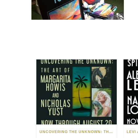
UNCOVERING THE UNKNOWN: THE ART OF MARGARITA HOWIS & NICHOLAS YUST