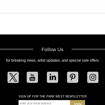
Follow Us
for breaking news, artist updates, and special sale offers
SIGN UP FOR THE PARK WEST NEWSLETTER
JOIN