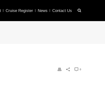
t
Cruise Register
News
Contact Us
0