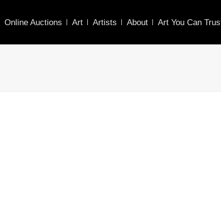
Online Auctions
Art
Artists
About
Art You Can Trus