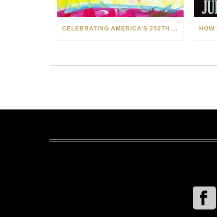
CELEBRATING AMERICA’S 250TH WITH THE ART OF TIM YANKE AND MANUEL