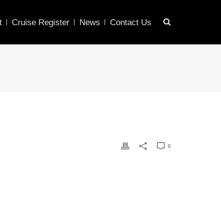
t
Cruise Register
News
Contact Us
0