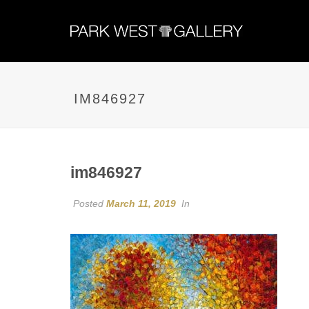
IM846927
im846927
Posted
March 11, 2019
In