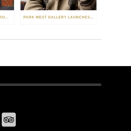
SEE THE AMERICAN WEST THROUGH NEW EYES: LORI MCCOY LIVE PAINTING IN LAS VEGAS
PARK WEST GALLERY LAUNCHES PATRIOTIC INITIATIVE BENEFITING OPERATION HOMEFRONT