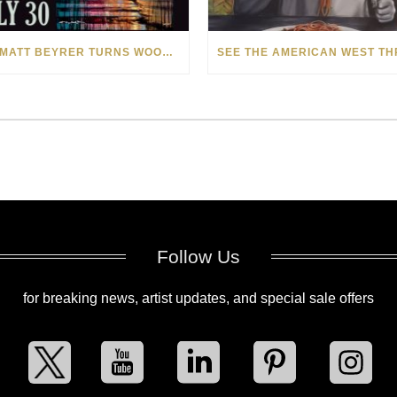
HOW MATT BEYRER TURNS WOOD GRAIN INTO WORKS OF ART
Follow Us
for breaking news, artist updates, and special sale offers