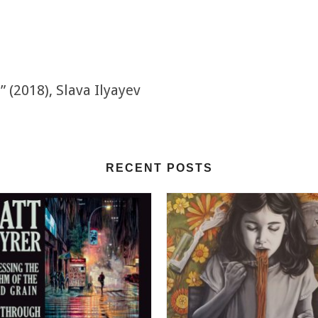
(2018), Slava Ilyayev
RECENT POSTS