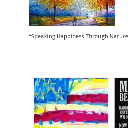
“Speaking Happiness Through Nature” 