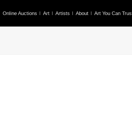
Online Auctions
Art
Artists
About
Art You Can Trus