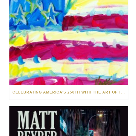
CELEBRATING AMERICA’S 250TH WITH THE ART OF TIM YANKE AND MANUEL