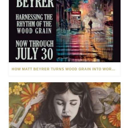
HOW MATT BEYRER TURNS WOOD GRAIN INTO WORKS OF ART