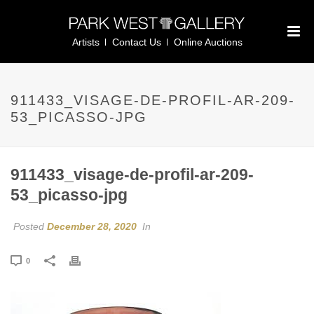
Artists
Contact Us
Online Auctions
911433_VISAGE-DE-PROFIL-AR-209-
53_PICASSO-JPG
911433_visage-de-profil-ar-209-
53_picasso-jpg
Posted
December 28, 2020
In
0