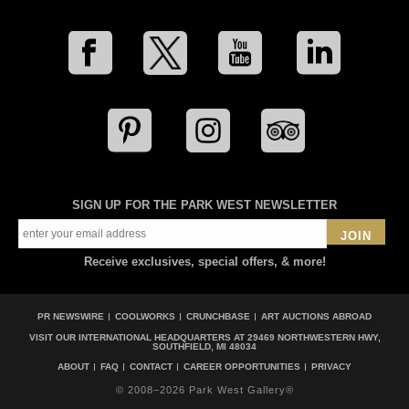
SIGN UP FOR THE PARK WEST NEWSLETTER
JOIN
Receive exclusives, special offers, & more!
PR NEWSWIRE
COOLWORKS
CRUNCHBASE
ART AUCTIONS ABROAD
VISIT OUR INTERNATIONAL HEADQUARTERS AT
29469 NORTHWESTERN HWY,
SOUTHFIELD, MI 48034
ABOUT
FAQ
CONTACT
CAREER OPPORTUNITIES
PRIVACY
© 2008–2026 Park West Gallery®