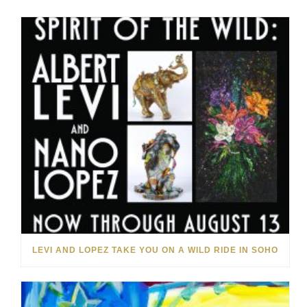
LEVI AND LOPEZ TAKE YOU ON A WILD RIDE IN SOHO