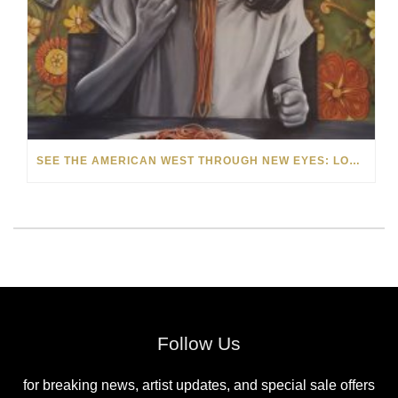
SEE THE AMERICAN WEST THROUGH NEW EYES: LORI MCCOY LIVE PAINTING IN LAS VEGAS
Follow Us
for breaking news, artist updates, and special sale offers