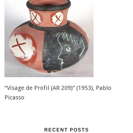
“Visage de Profil (AR 209)” (1953), Pablo
Picasso
RECENT POSTS