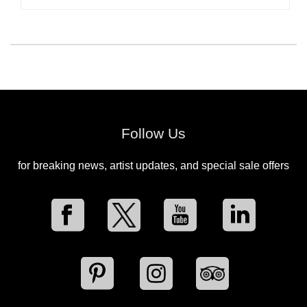
Follow Us
for breaking news, artist updates, and special sale offers