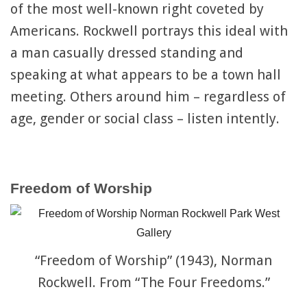
of the most well-known right coveted by
Americans. Rockwell portrays this ideal with
a man casually dressed standing and
speaking at what appears to be a town hall
meeting. Others around him – regardless of
age, gender or social class – listen intently.
Freedom of Worship
“Freedom of Worship” (1943), Norman
Rockwell. From “The Four Freedoms.”