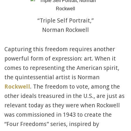
“Triple Self Portrait,”
Norman Rockwell
Capturing this freedom requires another
powerful form of expression: art. When it
comes to representing the American spirit,
the quintessential artist is Norman
Rockwell
. The freedom to vote, among the
other ideals treasured in the U.S., are just as
relevant today as they were when Rockwell
was commissioned in 1943 to create the
“Four Freedoms” series, inspired by