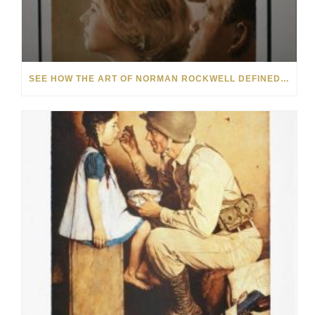
SEE HOW THE ART OF NORMAN ROCKWELL DEFINED 20TH-CENTURY AMERICANA