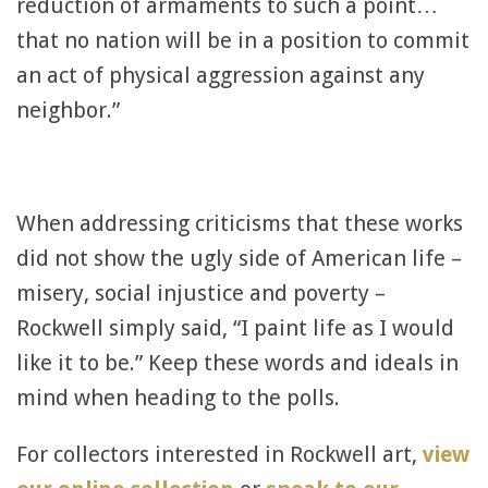
reduction of armaments to such a point…
that no nation will be in a position to commit
an act of physical aggression against any
neighbor.”
When addressing criticisms that these works
did not show the ugly side of American life –
misery, social injustice and poverty –
Rockwell simply said, “I paint life as I would
like it to be.” Keep these words and ideals in
mind when heading to the polls.
For collectors interested in Rockwell art,
view