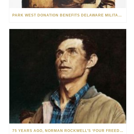
PARK WEST DONATION BENEFITS DELAWARE MILITARY PERSONNEL
75 YEARS AGO, NORMAN ROCKWELL’S ‘FOUR FREEDOMS’ INSPIRED A GENERATION