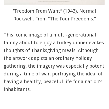
“Freedom From Want” (1943), Normal
Rockwell. From “The Four Freedoms.”
This iconic image of a multi-generational
family about to enjoy a turkey dinner evokes
thoughts of Thanksgiving meals. Although
the artwork depicts an ordinary holiday
gathering, the imagery was especially potent
during a time of war, portraying the ideal of
having a healthy, peaceful life for a nation’s
inhabitants.