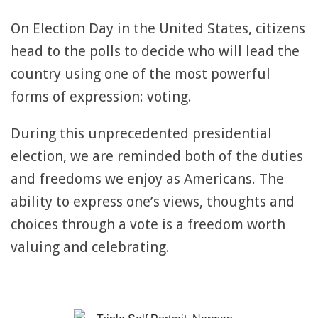
On Election Day in the United States, citizens
head to the polls to decide who will lead the
country using one of the most powerful
forms of expression: voting.
During this unprecedented presidential
election, we are reminded both of the duties
and freedoms we enjoy as Americans. The
ability to express one’s views, thoughts and
choices through a vote is a freedom worth
valuing and celebrating.