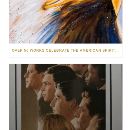
OVER 50 WORKS CELEBRATE THE AMERICAN SPIRIT IN OUR NEW SUMMER SALE