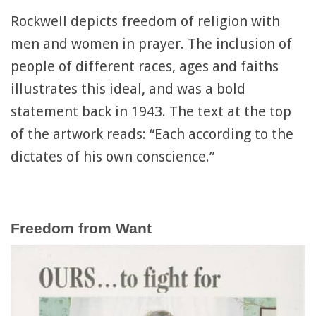
Rockwell depicts freedom of religion with
men and women in prayer. The inclusion of
people of different races, ages and faiths
illustrates this ideal, and was a bold
statement back in 1943. The text at the top
of the artwork reads: “Each according to the
dictates of his own conscience.”
Freedom from Want