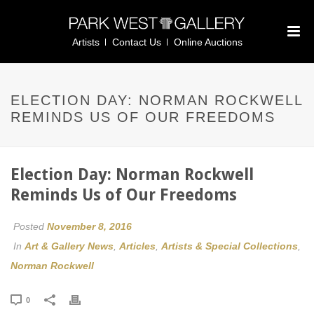
Artists
Contact Us
Online Auctions
ELECTION DAY: NORMAN ROCKWELL
REMINDS US OF OUR FREEDOMS
Election Day: Norman Rockwell
Reminds Us of Our Freedoms
Posted
November 8, 2016
In
Art & Gallery News
,
Articles
,
Artists & Special Collections
,
Norman Rockwell
0