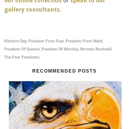
our online collection
or
speak to our
gallery consultants
.
Election Day
Freedom From Fear
Freedom From Want
,
,
,
Freedom Of Speech
Freedom Of Worship
Norman Rockwell
,
,
,
The Four Freedoms
RECOMMENDED POSTS