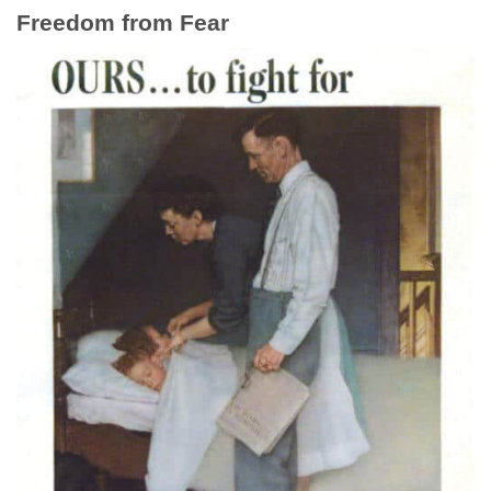
Freedom from Fear