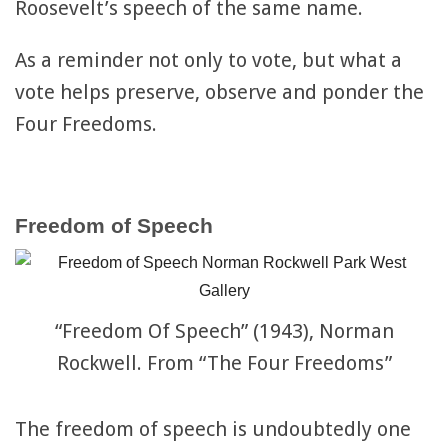
Roosevelt’s speech of the same name.
As a reminder not only to vote, but what a
vote helps preserve, observe and ponder the
Four Freedoms.
Freedom of Speech
“Freedom Of Speech” (1943), Norman
Rockwell. From “The Four Freedoms”
The freedom of speech is undoubtedly one