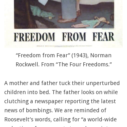
“Freedom from Fear” (1943), Norman
Rockwell. From “The Four Freedoms.”
A mother and father tuck their unperturbed
children into bed. The father looks on while
clutching a newspaper reporting the latest
news of bombings. We are reminded of
Roosevelt’s words, calling for “a world-wide