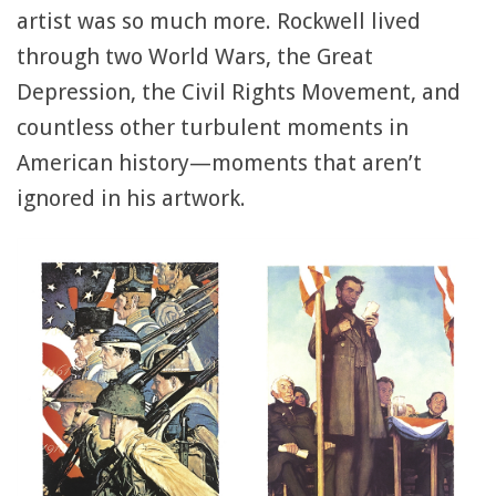
artist was so much more. Rockwell lived
through two World Wars, the Great
Depression, the Civil Rights Movement, and
countless other turbulent moments in
American history—moments that aren’t
ignored in his artwork.