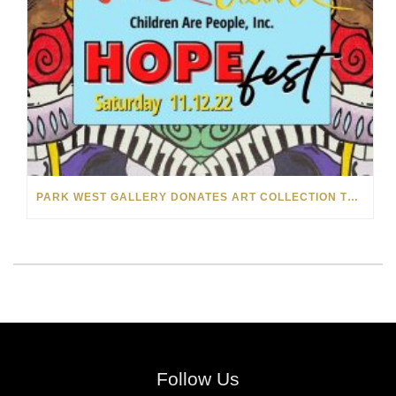
PARK WEST GALLERY DONATES ART COLLECTION TO CHILDREN ARE PEOPLE’S HOPEFEST 2022
Follow Us