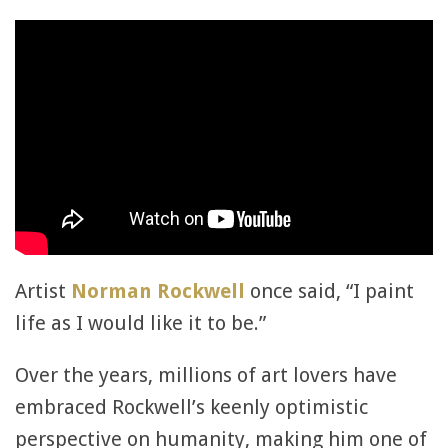
Artist
Norman Rockwell
once said, “I paint
life as I would like it to be.”
Over the years, millions of art lovers have
embraced Rockwell’s keenly optimistic
perspective on humanity, making him one of