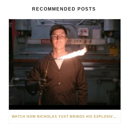
RECOMMENDED POSTS
WATCH HOW NICHOLAS YUST BRINGS HIS EXPLOSIVE CHEMISTRY TO CONTEMPORARY ART