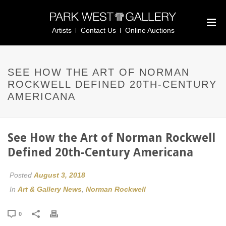
Artists
Contact Us
Online Auctions
SEE HOW THE ART OF NORMAN
ROCKWELL DEFINED 20TH-CENTURY
AMERICANA
See How the Art of Norman Rockwell
Defined 20th-Century Americana
Posted
August 3, 2018
In
Art & Gallery News
,
Norman Rockwell
0