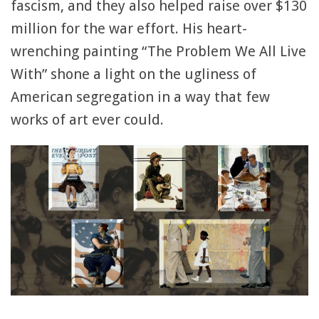
fascism, and they also helped raise over $130
million for the war effort. His heart-
wrenching painting “The Problem We All Live
With” shone a light on the ugliness of
American segregation in a way that few
works of art ever could.