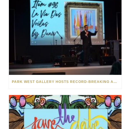
PARK WEST GALLERY HOSTS RECORD-BREAKING AUCTION FOR TENNESSEE CHILDREN’S CHARITY