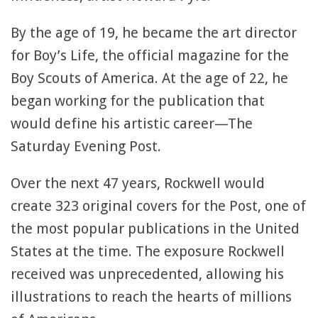
By the age of 19, he became the art director
for Boy’s Life, the official magazine for the
Boy Scouts of America. At the age of 22, he
began working for the publication that
would define his artistic career—The
Saturday Evening Post.
Over the next 47 years, Rockwell would
create 323 original covers for the Post, one of
the most popular publications in the United
States at the time. The exposure Rockwell
received was unprecedented, allowing his
illustrations to reach the hearts of millions