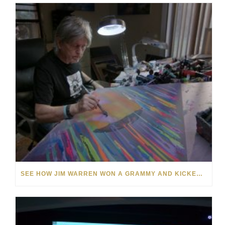
SEE HOW JIM WARREN WON A GRAMMY AND KICKED OFF A 50-YEAR CAREER IN FINE ART