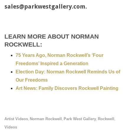
sales@parkwestgallery.com.
LEARN MORE ABOUT NORMAN
ROCKWELL:
75 Years Ago, Norman Rockwell’s ‘Four
Freedoms’ Inspired a Generation
Election Day: Norman Rockwell Reminds Us of
Our Freedoms
Art News: Family Discovers Rockwell Painting
Artist Videos
Norman Rockwell
Park West Gallery
Rockwell
,
,
,
,
Videos