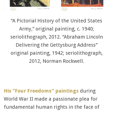
“A Pictorial History of the United States
Army,” original painting, c. 1940;
seriolithograph, 2012. “Abraham Lincoln
Delivering the Gettysburg Address”
original painting, 1942; seriolithograph,
2012, Norman Rockwell.
His “Four Freedoms” paintings
during
World War II made a passionate plea for
fundamental human rights in the face of