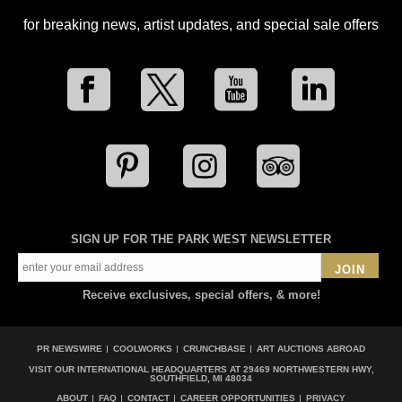
for breaking news, artist updates, and special sale offers
SIGN UP FOR THE PARK WEST NEWSLETTER
JOIN
Receive exclusives, special offers, & more!
PR NEWSWIRE
COOLWORKS
CRUNCHBASE
ART AUCTIONS ABROAD
VISIT OUR INTERNATIONAL HEADQUARTERS AT
29469 NORTHWESTERN HWY,
SOUTHFIELD, MI 48034
ABOUT
FAQ
CONTACT
CAREER OPPORTUNITIES
PRIVACY