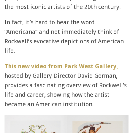
the most iconic artists of the 20th century.
In fact, it’s hard to hear the word
“Americana” and not immediately think of
Rockwell’s evocative depictions of American
life.
This new video from Park West Gallery,
hosted by Gallery Director David Gorman,
provides a fascinating overview of Rockwell’s
life and career, showing how the artist
became an American institution.