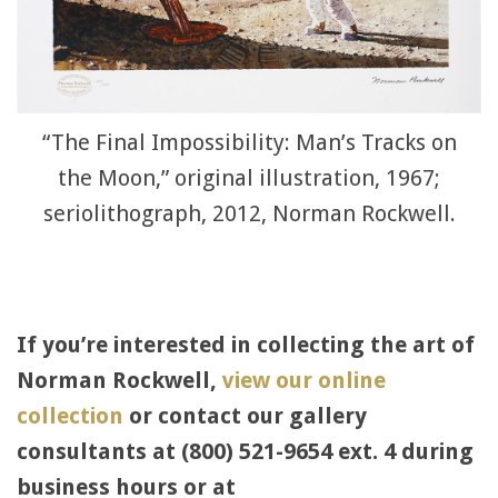
“The Final Impossibility: Man’s Tracks on
the Moon,” original illustration, 1967;
seriolithograph, 2012, Norman Rockwell.
If you’re interested in collecting the art of
Norman Rockwell,
view our online
collection
or contact our gallery
consultants at (800) 521-9654 ext. 4 during
business hours or at