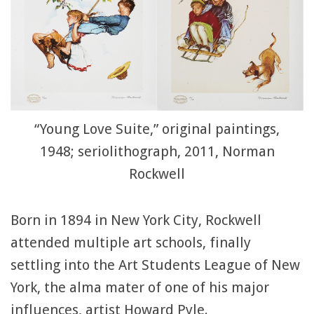
“Young Love Suite,” original paintings,
1948; seriolithograph, 2011, Norman
Rockwell
Born in 1894 in New York City, Rockwell
attended multiple art schools, finally
settling into the Art Students League of New
York, the alma mater of one of his major
influences, artist Howard Pyle.