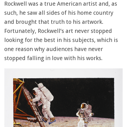
Rockwell was a true American artist and, as
such, he saw all sides of his home country
and brought that truth to his artwork.
Fortunately, Rockwell’s art never stopped
looking for the best in his subjects, which is
one reason why audiences have never
stopped falling in love with his works.