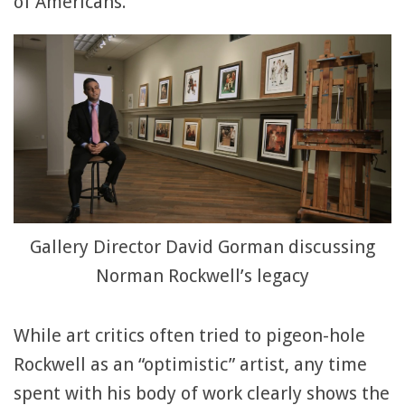
of Americans.
Gallery Director David Gorman discussing
Norman Rockwell’s legacy
While art critics often tried to pigeon-hole
Rockwell as an “optimistic” artist, any time
spent with his body of work clearly shows the