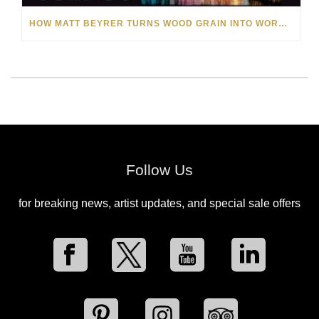
HOW MATT BEYRER TURNS WOOD GRAIN INTO WORKS OF ART
Follow Us
for breaking news, artist updates, and special sale offers