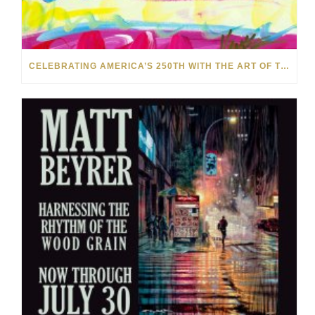
CELEBRATING AMERICA’S 250TH WITH THE ART OF TIM YANKE AND MANUEL