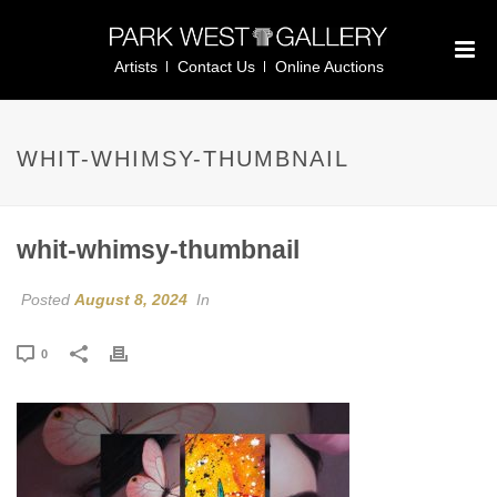
Artists
Contact Us
Online Auctions
WHIT-WHIMSY-THUMBNAIL
whit-whimsy-thumbnail
Posted
August 8, 2024
In
0