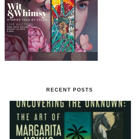
RECENT POSTS