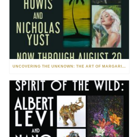
UNCOVERING THE UNKNOWN: THE ART OF MARGARITA HOWIS & NICHOLAS YUST