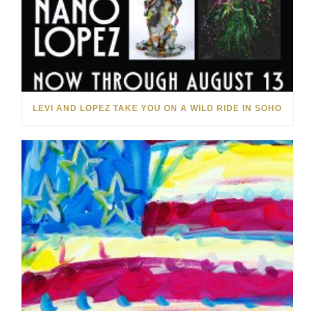
LEVI AND LOPEZ TAKE YOU ON A WILD RIDE IN SOHO