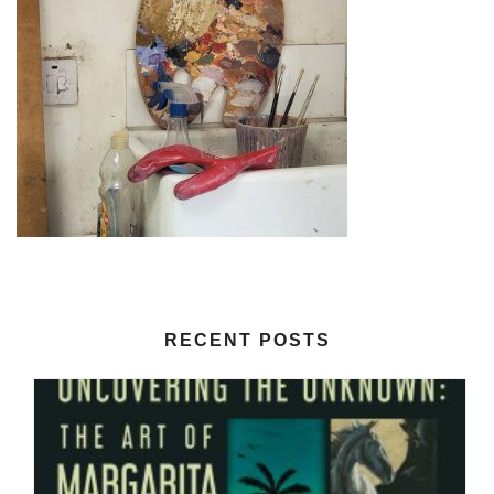
RECENT POSTS