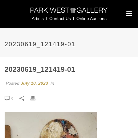
Artists
Contact Us
Online Auctions
20230619_121419-01
20230619_121419-01
Posted
July 10, 2023
In
0