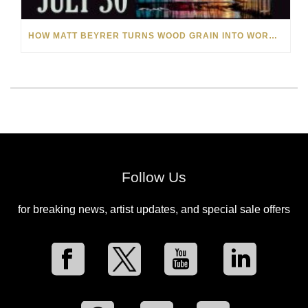
HOW MATT BEYRER TURNS WOOD GRAIN INTO WORKS OF ART
Follow Us
for breaking news, artist updates, and special sale offers