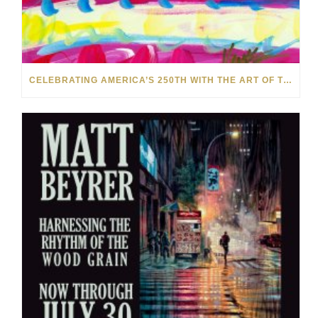
CELEBRATING AMERICA’S 250TH WITH THE ART OF TIM YANKE AND MANUEL