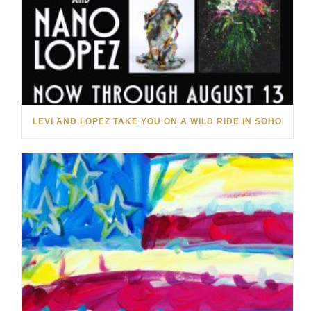
LEVI AND LOPEZ TAKE YOU ON A WILD RIDE IN SOHO