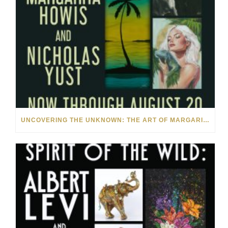
UNCOVERING THE UNKNOWN: THE ART OF MARGARITA HOWIS & NICHOLAS YUST