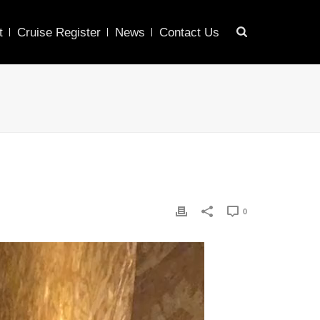
t
Cruise Register
News
Contact Us
0