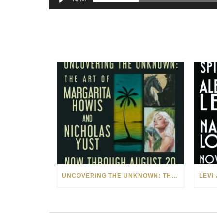
00:00
UNCOVERING THE UNKNOWN: THE ART OF MARGARITA HOWIS & NICHOLAS YUST