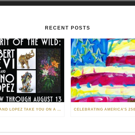
RECENT POSTS
LEVI AND LOPEZ TAKE YOU ON A WILD RIDE IN SOHO