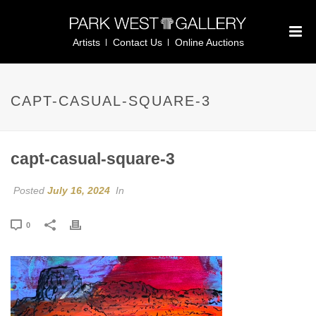
Artists
Contact Us
Online Auctions
CAPT-CASUAL-SQUARE-3
capt-casual-square-3
Posted
July 16, 2024
In
0