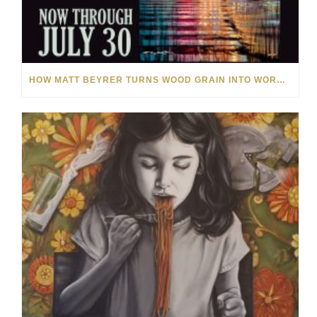
HOW MATT BEYRER TURNS WOOD GRAIN INTO WORKS OF ART