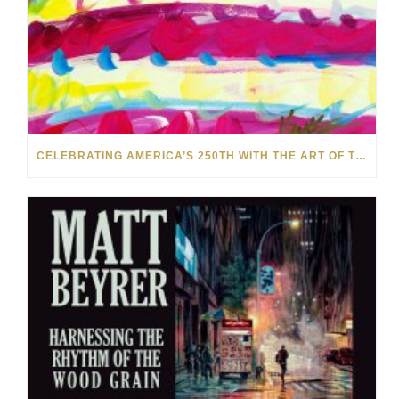
CELEBRATING AMERICA’S 250TH WITH THE ART OF TIM YANKE AND MANUEL