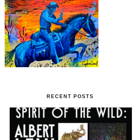
RECENT POSTS