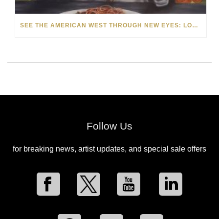
SEE THE AMERICAN WEST THROUGH NEW EYES: LORI MCCOY LIVE PAINTING IN LAS VEGAS
Follow Us
for breaking news, artist updates, and special sale offers