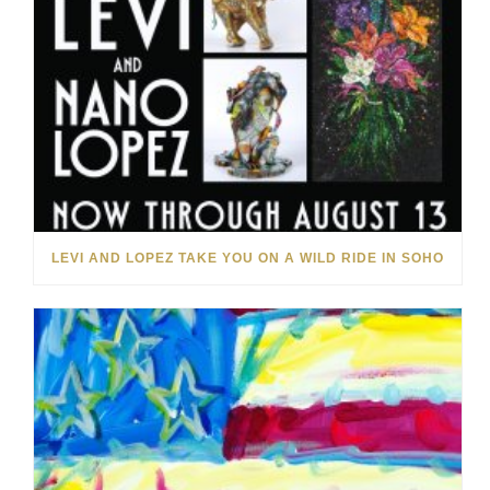
LEVI AND LOPEZ TAKE YOU ON A WILD RIDE IN SOHO