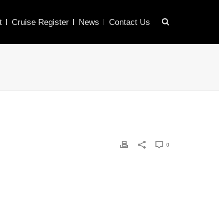
t
Cruise Register
News
Contact Us
0