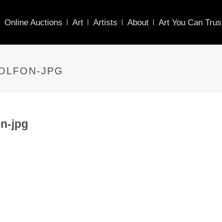
Online Auctions
Art
Artists
About
Art You Can Trus
WOLFON-JPG
n-jpg