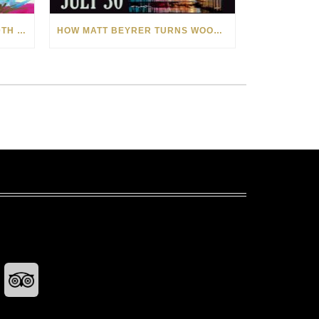
CELEBRATING AMERICA’S 250TH WITH THE ART OF TIM YANKE AND MANUEL
HOW MATT BEYRER TURNS WOOD GRAIN INTO WORKS OF ART