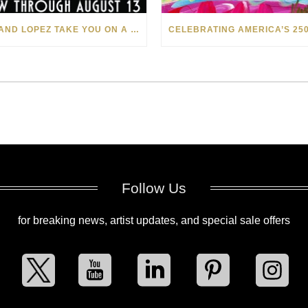
LEVI AND LOPEZ TAKE YOU ON A WILD RIDE IN SOHO
Follow Us
for breaking news, artist updates, and special sale offers