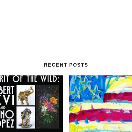
RECENT POSTS