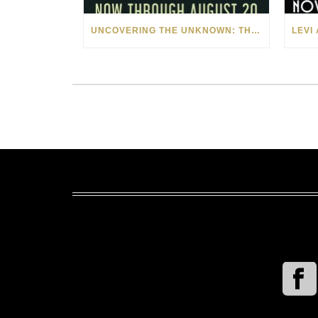
UNCOVERING THE UNKNOWN: THE ART OF MARGARITA HOWIS & NICHOLAS YUST