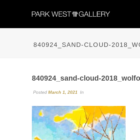
840924_SAND-CLOUD-2018_
840924_sand-cloud-2018_wolfo
Posted
March 1, 2021
In