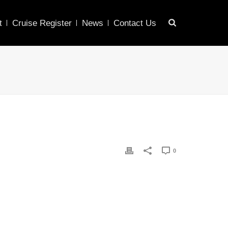
t
Cruise Register
News
Contact Us
0