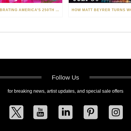
CELEBRATING AMERICA’S 250TH WITH THE ART OF TIM YANKE AND MANUEL
Follow Us
for breaking news, artist updates, and special sale offers