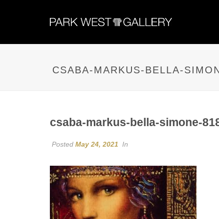
CSABA-MARKUS-BELLA-SIMON
csaba-markus-bella-simone-81
Posted
May 24, 2021
In