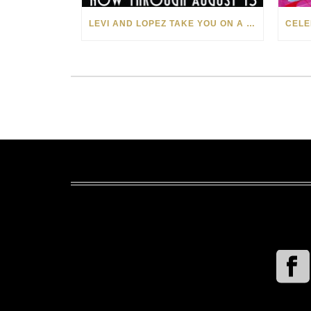
LEVI AND LOPEZ TAKE YOU ON A WILD RIDE IN SOHO