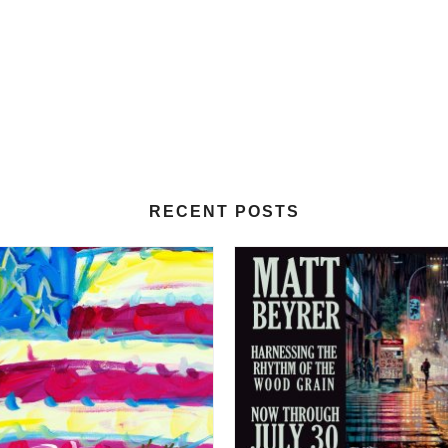
RECENT POSTS