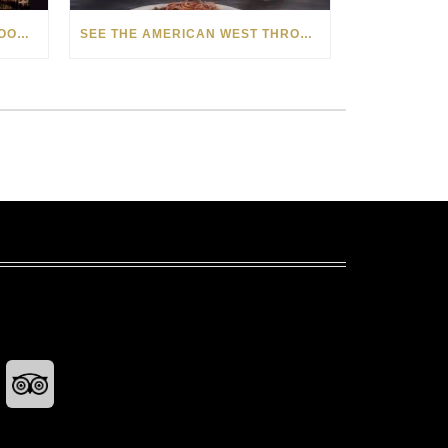
HOW MATT BEYRER TURNS WOOD GRAIN INTO WORKS OF ART
SEE THE AMERICAN WEST THROUGH NEW EYES: LORI MCCOY LIVE PAINTING IN LAS VEGAS