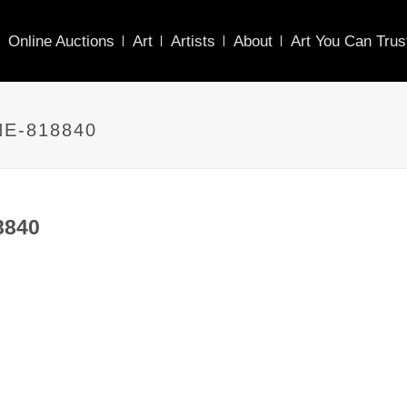
Online Auctions
Art
Artists
About
Art You Can Trus
E-818840
8840