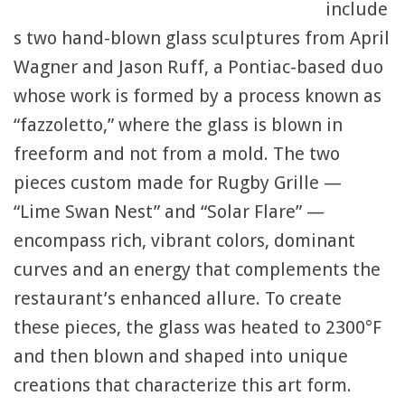
include
s two hand-blown glass sculptures from April
Wagner and Jason Ruff, a Pontiac-based duo
whose work is formed by a process known as
“fazzoletto,” where the glass is blown in
freeform and not from a mold. The two
pieces custom made for Rugby Grille —
“Lime Swan Nest” and “Solar Flare” —
encompass rich, vibrant colors, dominant
curves and an energy that complements the
restaurant’s enhanced allure. To create
these pieces, the glass was heated to 2300°F
and then blown and shaped into unique
creations that characterize this art form.