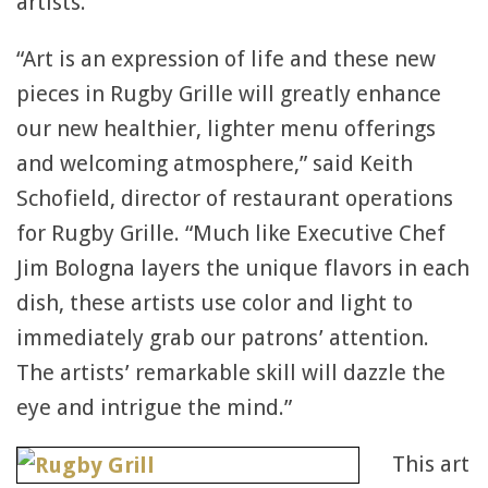
artists.
“Art is an expression of life and these new
pieces in Rugby Grille will greatly enhance
our new healthier, lighter menu offerings
and welcoming atmosphere,” said Keith
Schofield, director of restaurant operations
for Rugby Grille. “Much like Executive Chef
Jim Bologna layers the unique flavors in each
dish, these artists use color and light to
immediately grab our patrons’ attention.
The artists’ remarkable skill will dazzle the
eye and intrigue the mind.”
This art