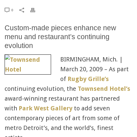
0
Custom-made pieces enhance new
menu and restaurant’s continuing
evolution
BIRMINGHAM, Mich. |
March 20, 2009 – As part
of
Rugby Grille’s
continuing evolution, the
Townsend Hotel’s
award-winning restaurant has partnered
with
Park West Gallery
to add seven
contemporary pieces of art from some of
metro Detroit’s, and the world’s, finest