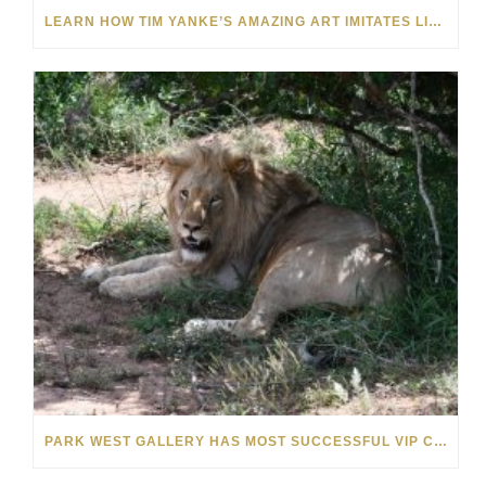
LEARN HOW TIM YANKE’S AMAZING ART IMITATES LIFE AND VICE VERSA: VIDEO
PARK WEST GALLERY HAS MOST SUCCESSFUL VIP CRUISE EVER IN AFRICA