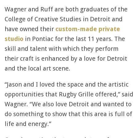
Wagner and Ruff are both graduates of the
College of Creative Studies in Detroit and
have owned their
custom-made private
studio
in Pontiac for the last 11 years. The
skill and talent with which they perform
their craft is enhanced by a love for Detroit
and the local art scene.
“Jason and I loved the space and the artistic
opportunities that Rugby Grille offered,” said
Wagner. “We also love Detroit and wanted to
do something to show that this area is full of
life and energy.”