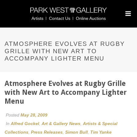
Artists
Contact Us
Online Auctions
ATMOSPHERE EVOLVES AT RUGBY
GRILLE WITH NEW ART TO
ACCOMPANY LIGHTER MENU
Atmosphere Evolves at Rugby Grille
with New Art to Accompany Lighter
Menu
Posted
May 28, 2009
In
Alfred Gockel
,
Art & Gallery News
,
Artists & Special
Collections
,
Press Releases
,
Simon Bull
,
Tim Yanke