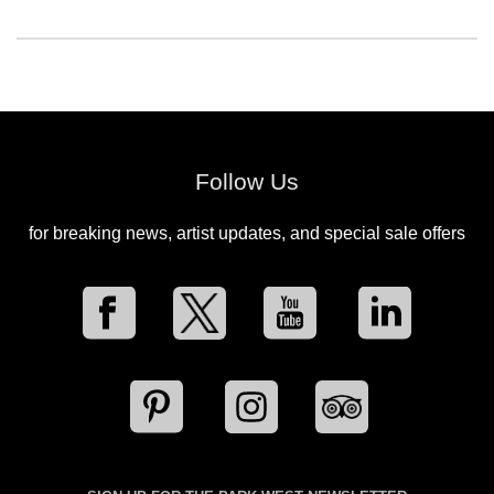
Follow Us
for breaking news, artist updates, and special sale offers