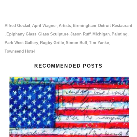
Alfred Gockel
April Wagner
Artists
Birmingham
Detroit Restaurant
,
,
,
,
Epiphany Glass
Glass Sculpture
Jason Ruff
Michigan
Painting
,
,
,
,
,
,
Park West Gallery
Rugby Grille
Simon Bull
Tim Yanke
,
,
,
,
Townsend Hotel
RECOMMENDED POSTS