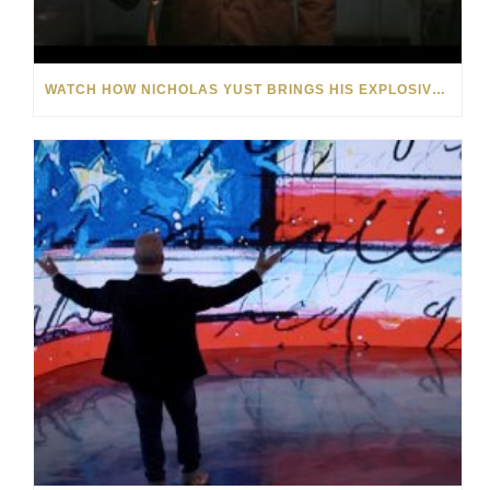
WATCH HOW NICHOLAS YUST BRINGS HIS EXPLOSIVE CHEMISTRY TO CONTEMPORARY ART