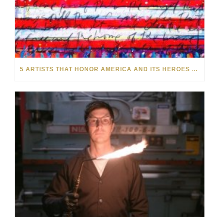
5 ARTISTS THAT HONOR AMERICA AND ITS HEROES THIS MEMORIAL DAY