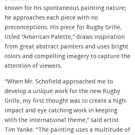
known for his spontaneous painting nature;
he approaches each piece with no
preconceptions. His piece for Rugby Grille,
titled “American Palette,” draws inspiration
from great abstract painters and uses bright
colors and compelling imagery to capture the
attention of viewers.
“When Mr. Schofield approached me to
develop a unique work for the new Rugby
Grille, my first thought was to create a high-
impact and eye catching work in keeping
with the international theme,” said artist
Tim Yanke. “The painting uses a multitude of