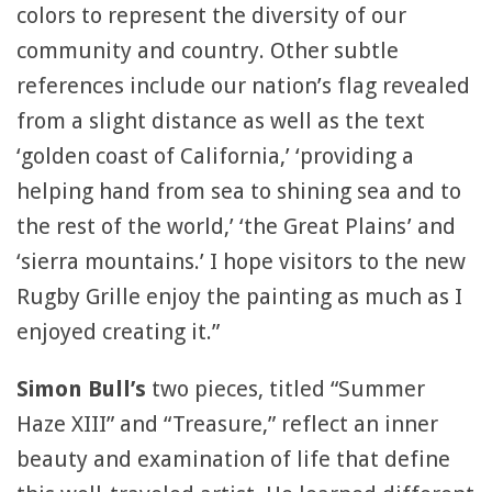
colors to represent the diversity of our
community and country. Other subtle
references include our nation’s flag revealed
from a slight distance as well as the text
‘golden coast of California,’ ‘providing a
helping hand from sea to shining sea and to
the rest of the world,’ ‘the Great Plains’ and
‘sierra mountains.’ I hope visitors to the new
Rugby Grille enjoy the painting as much as I
enjoyed creating it.”
Simon Bull’s
two pieces, titled “Summer
Haze XIII” and “Treasure,” reflect an inner
beauty and examination of life that define