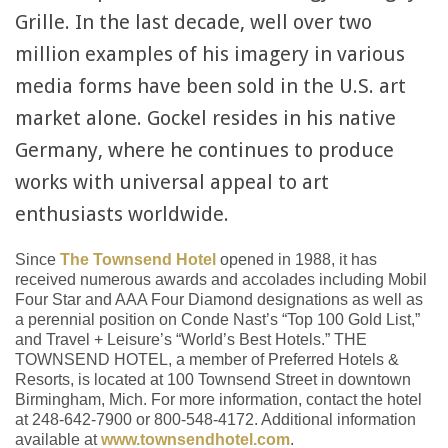
Grille. In the last decade, well over two
million examples of his imagery in various
media forms have been sold in the U.S. art
market alone. Gockel resides in his native
Germany, where he continues to produce
works with universal appeal to art
enthusiasts worldwide.
Since
The Townsend Hotel
opened in 1988, it has
received numerous awards and accolades including Mobil
Four Star and AAA Four Diamond designations as well as
a perennial position on Conde Nast’s “Top 100 Gold List,”
and Travel + Leisure’s “World’s Best Hotels.” THE
TOWNSEND HOTEL, a member of Preferred Hotels &
Resorts, is located at 100 Townsend Street in downtown
Birmingham, Mich. For more information, contact the hotel
at 248-642-7900 or 800-548-4172. Additional information
available at
www.townsendhotel.com
.