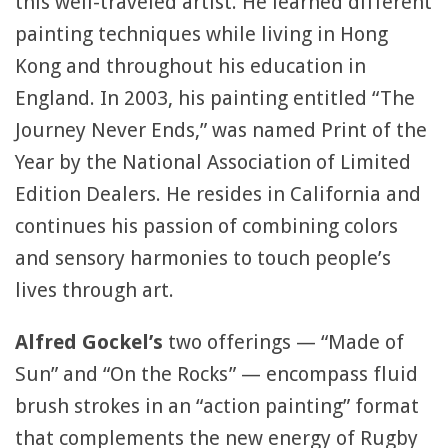
this well-traveled artist. He learned different
painting techniques while living in Hong
Kong and throughout his education in
England. In 2003, his painting entitled “The
Journey Never Ends,” was named Print of the
Year by the National Association of Limited
Edition Dealers. He resides in California and
continues his passion of combining colors
and sensory harmonies to touch people’s
lives through art.
Alfred Gockel’s
two offerings — “Made of
Sun” and “On the Rocks” — encompass fluid
brush strokes in an “action painting” format
that complements the new energy of Rugby