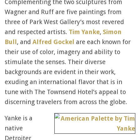
Complementing the two sculptures from
Wagner and Ruff are five paintings from
three of Park West Gallery’s most revered
and respected artists.
Tim Yanke
,
Simon
Bull
, and
Alfred Gockel
are each known for
their use of color, imagery and ability to
stimulate the senses. Their diverse
backgrounds are evident in their work,
exuding an international flavor that is in
tune with The Townsend Hotel’s appeal to
discerning travelers from across the globe.
Yanke is a
native
Detroiter