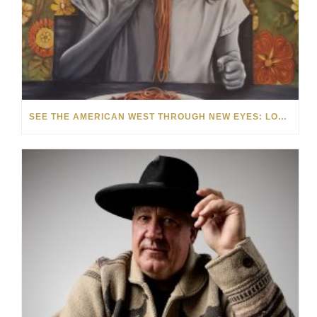
SEE THE AMERICAN WEST THROUGH NEW EYES: LORI MCCOY LIVE PAINTING IN LAS VEGAS