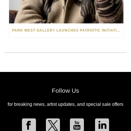
PARK WEST GALLERY LAUNCHES PATRIOTIC INITIATIVE BENEFITING OPERATION HOMEFRONT
Follow Us
for breaking news, artist updates, and special sale offers