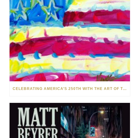
CELEBRATING AMERICA’S 250TH WITH THE ART OF TIM YANKE AND MANUEL