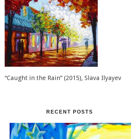
“Caught in the Rain” (2015), Slava Ilyayev
RECENT POSTS