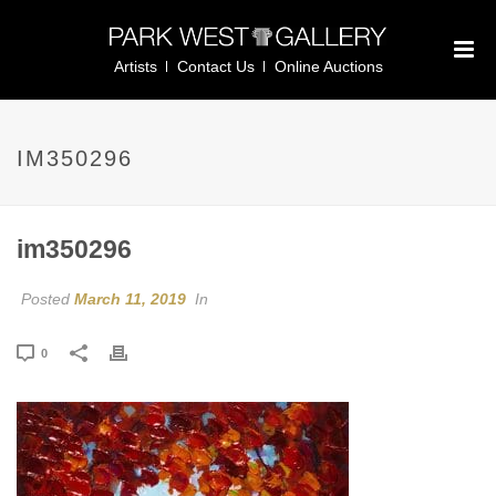
Artists
Contact Us
Online Auctions
IM350296
im350296
Posted
March 11, 2019
In
0