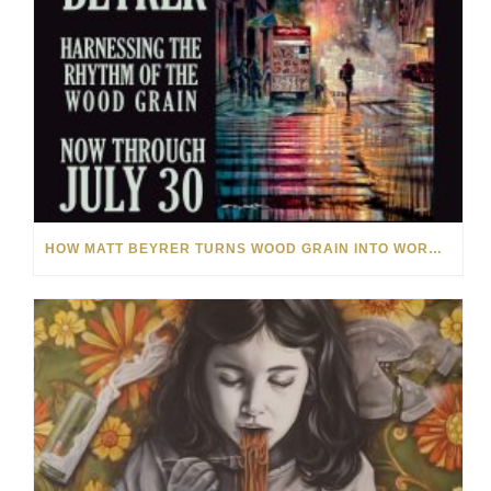
HOW MATT BEYRER TURNS WOOD GRAIN INTO WORKS OF ART