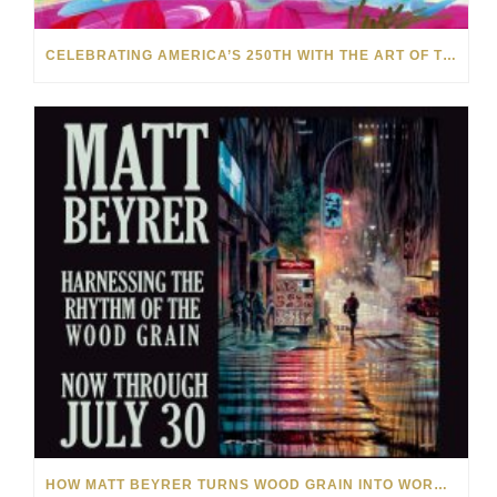
CELEBRATING AMERICA’S 250TH WITH THE ART OF TIM YANKE AND MANUEL
HOW MATT BEYRER TURNS WOOD GRAIN INTO WORKS OF ART