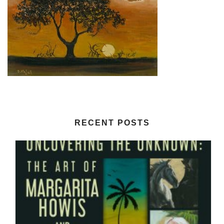
RECENT POSTS