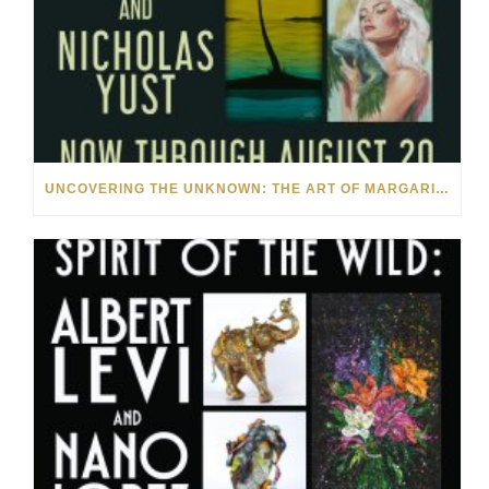
UNCOVERING THE UNKNOWN: THE ART OF MARGARITA HOWIS & NICHOLAS YUST