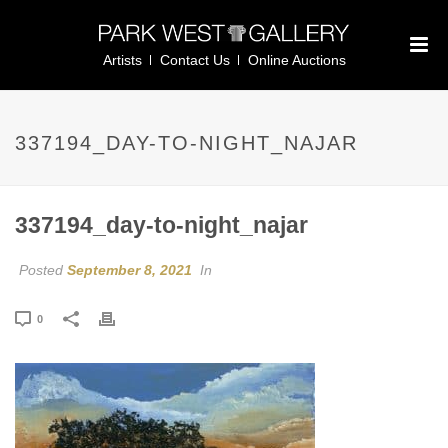
Artists
Contact Us
Online Auctions
337194_DAY-TO-NIGHT_NAJAR
337194_day-to-night_najar
Posted
September 8, 2021
In
0