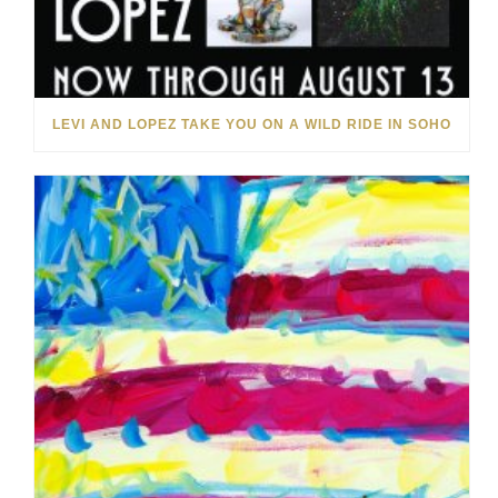
LEVI AND LOPEZ TAKE YOU ON A WILD RIDE IN SOHO