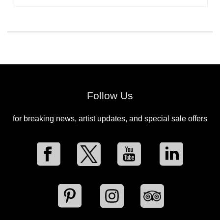
Follow Us
for breaking news, artist updates, and special sale offers