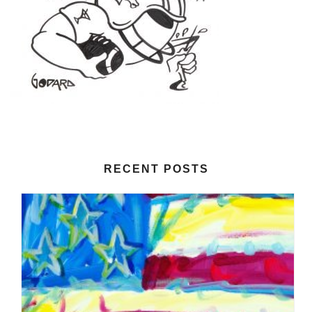
RECENT POSTS