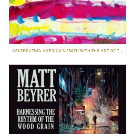
CELEBRATING AMERICA’S 250TH WITH THE ART OF TIM YANKE AND MANUEL