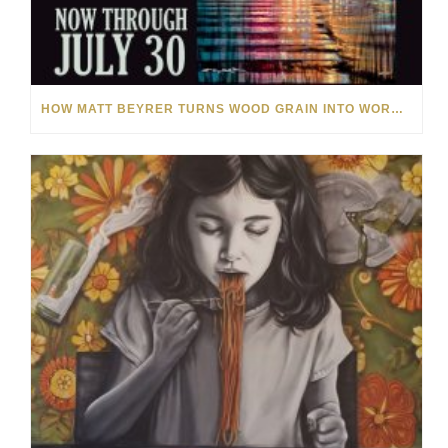
HOW MATT BEYRER TURNS WOOD GRAIN INTO WORKS OF ART