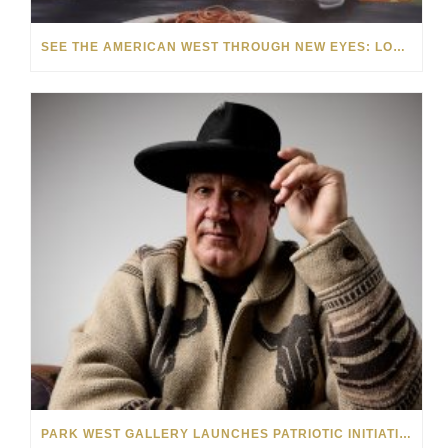
SEE THE AMERICAN WEST THROUGH NEW EYES: LORI MCCOY LIVE PAINTING IN LAS VEGAS
PARK WEST GALLERY LAUNCHES PATRIOTIC INITIATIVE BENEFITING OPERATION HOMEFRONT