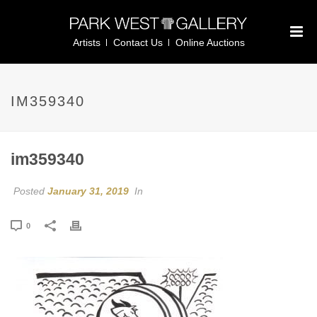
Artists
Contact Us
Online Auctions
IM359340
im359340
Posted
January 31, 2019
In
0