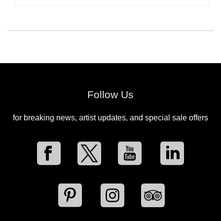
Follow Us
for breaking news, artist updates, and special sale offers