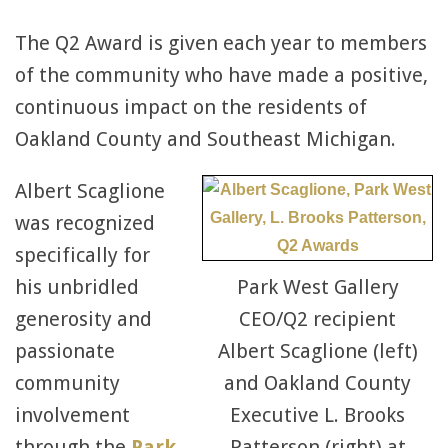
The Q2 Award is given each year to members
of the community who have made a positive,
continuous impact on the residents of
Oakland County and Southeast Michigan.
Albert Scaglione
was recognized
specifically for
his unbridled
Park West Gallery
generosity and
CEO/Q2 recipient
passionate
Albert Scaglione (left)
community
and Oakland County
involvement
Executive L. Brooks
through the
Park
Patterson (right) at