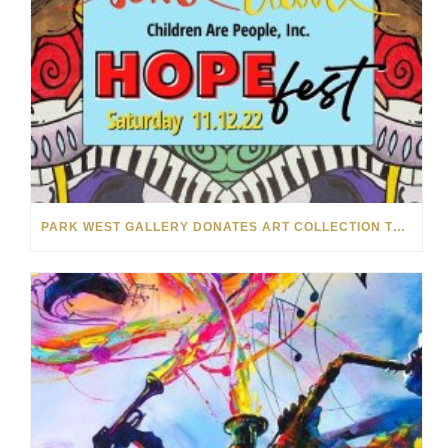
PARK WEST GALLERY DONATES ART COLLECTION TO CHILDREN ARE PEOPLE’S HOPEFEST 2022