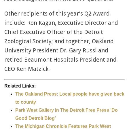
Other recipients of this year’s Q2 Award
include: Ron Kagan, Executive Director and
Chief Executive Officer of the Detroit
Zoological Society; and together, Oakland
University President Dr. Gary Russi and
retired Beaumont Hospitals President and
CEO Ken Matzick.
Related Links:
The Oakland Press: Local people have given back
to county
Park West Gallery in The Detroit Free Press ‘Do
Good Detroit Blog’
The Michigan Chronicle Features Park West