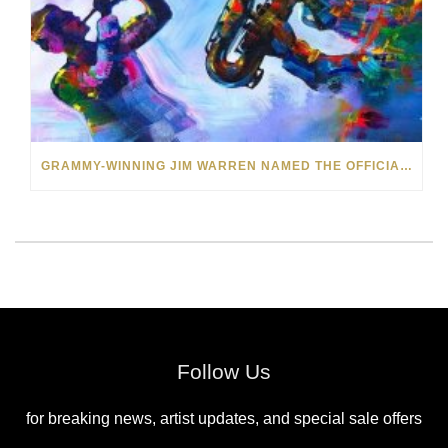
GRAMMY-WINNING JIM WARREN NAMED THE OFFICIAL ARTIST OF THE 2022 AMELIA ISLAND JAZZ FESTIVAL
Follow Us
for breaking news, artist updates, and special sale offers