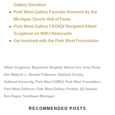
Gallery Donation
Park West Gallery Founder Honored by the
Michigan Sports Hall of Fame
Park West Gallery CEO/Q2 Recipient Albert
Scaglione on WWJ Newsradio
Get Involved with the Park West Foundation
Albert Scaglione
Beaumont Hospital
Detroit Zoo
Gray Russi
,
,
,
,
Ken Matzick
L. Brooks Patterson
Oakland County
,
,
,
Oakland University
Park West CARES
Park West Foundation
,
,
,
Park West Galleries
Park West Gallery
Pontiac
Q2 Awards
,
,
,
,
Ron Kagan
Southeast Michigan
,
RECOMMENDED POSTS