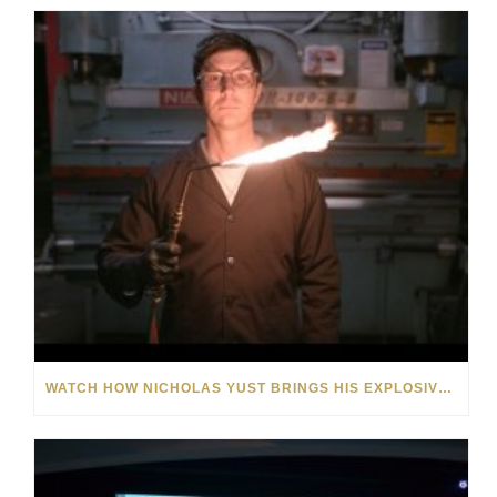
WATCH HOW NICHOLAS YUST BRINGS HIS EXPLOSIVE CHEMISTRY TO CONTEMPORARY ART