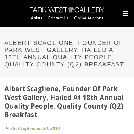
Artists
Contact Us
Online Auctions
ALBERT SCAGLIONE, FOUNDER OF
PARK WEST GALLERY, HAILED AT
18TH ANNUAL QUALITY PEOPLE,
QUALITY COUNTY (Q2) BREAKFAST
Albert Scaglione, Founder Of Park
West Gallery, Hailed At 18th Annual
Quality People, Quality County (Q2)
Breakfast
Posted
September 30, 2010