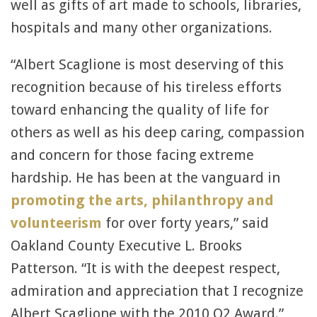
well as gifts of art made to schools, libraries,
hospitals and many other organizations.
“Albert Scaglione is most deserving of this
recognition because of his tireless efforts
toward enhancing the quality of life for
others as well as his deep caring, compassion
and concern for those facing extreme
hardship. He has been at the vanguard in
promoting the arts, philanthropy and
volunteerism
for over forty years,” said
Oakland County Executive L. Brooks
Patterson. “It is with the deepest respect,
admiration and appreciation that I recognize
Albert Scaglione with the 2010 Q2 Award.”