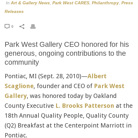
In
Art & Gallery News
,
Park West CARES
,
Philanthropy
,
Press
Releases
0
Park West Gallery CEO honored for his
generous, ongoing contributions to the
community
Pontiac, MI (Sept. 28, 2010)—
Albert
Scaglione
, founder and CEO of
Park West
Gallery
, was honored today by Oakland
County Executive
L. Brooks Patterson
at the
18th Annual Quality People, Quality County
(Q2) Breakfast at the Centerpoint Marriott in
Pontiac.