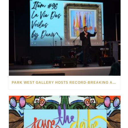
PARK WEST GALLERY HOSTS RECORD-BREAKING AUCTION FOR TENNESSEE CHILDREN’S CHARITY