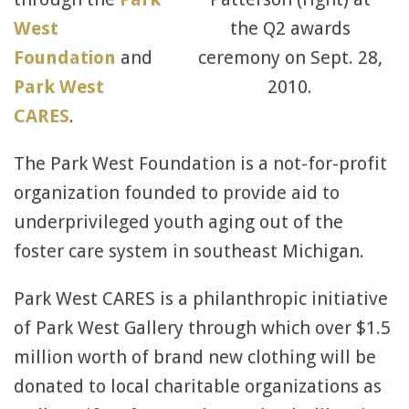
West
the Q2 awards
Foundation
and
ceremony on Sept. 28,
Park West
2010.
CARES
.
The Park West Foundation is a not-for-profit
organization founded to provide aid to
underprivileged youth aging out of the
foster care system in southeast Michigan.
Park West CARES is a philanthropic initiative
of Park West Gallery through which over $1.5
million worth of brand new clothing will be
donated to local charitable organizations as