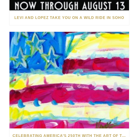
LEVI AND LOPEZ TAKE YOU ON A WILD RIDE IN SOHO
CELEBRATING AMERICA’S 250TH WITH THE ART OF TIM YANKE AND MANUEL