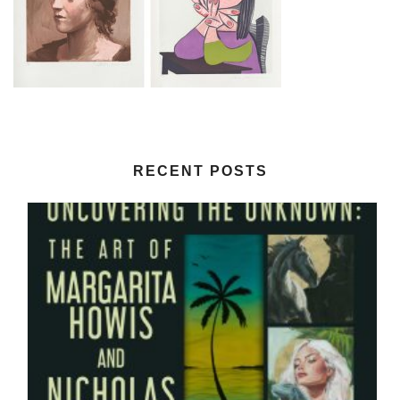
RECENT POSTS