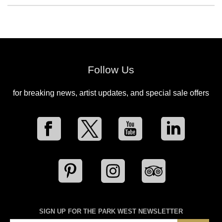
Follow Us
for breaking news, artist updates, and special sale offers
SIGN UP FOR THE PARK WEST NEWSLETTER