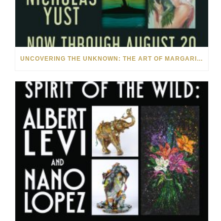
UNCOVERING THE UNKNOWN: THE ART OF MARGARITA HOWIS & NICHOLAS YUST