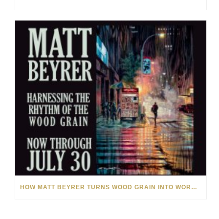
HOW MATT BEYRER TURNS WOOD GRAIN INTO WORKS OF ART