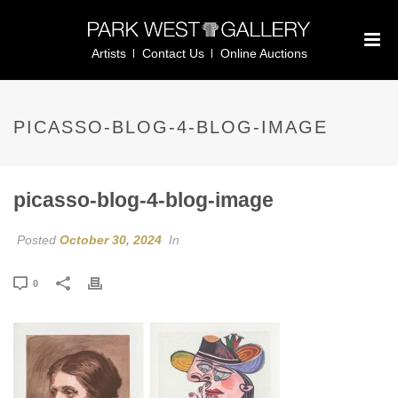
Artists
Contact Us
Online Auctions
PICASSO-BLOG-4-BLOG-IMAGE
picasso-blog-4-blog-image
Posted
October 30, 2024
In
0