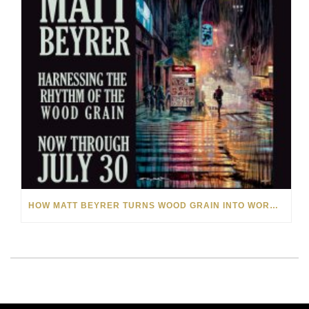
HOW MATT BEYRER TURNS WOOD GRAIN INTO WORKS OF ART