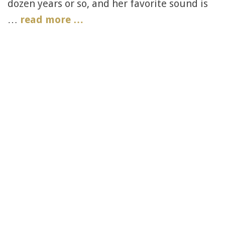
dozen years or so, and her favorite sound is
…
read more …