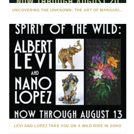
UNCOVERING THE UNKNOWN: THE ART OF MARGARITA HOWIS & NICHOLAS YUST
LEVI AND LOPEZ TAKE YOU ON A WILD RIDE IN SOHO