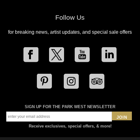
Follow Us
for breaking news, artist updates, and special sale offers
SIGN UP FOR THE PARK WEST NEWSLETTER
JOIN
Receive exclusives, special offers, & more!