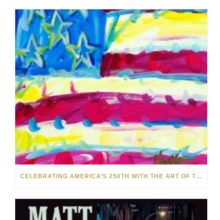
CELEBRATING AMERICA’S 250TH WITH THE ART OF TIM YANKE AND MANUEL