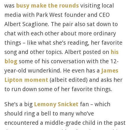
was
busy make the rounds
visiting local
media with Park West founder and CEO
Albert Scaglione. The pair also sat down to
chat with each other about more ordinary
things – like what she’s reading, her favorite
song and other topics. Albert posted on
his
blog
some of his conversation with the 12-
year-old wunderkind. He even has a
James
Lipton moment
(albeit edited) and asks her
to run down some of her favorite things.
She’s a big
Lemony Snicket
fan – which
should ring a bell to many who’ve
encountered a middle-grade child in the past