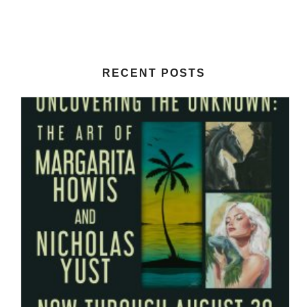
RECENT POSTS