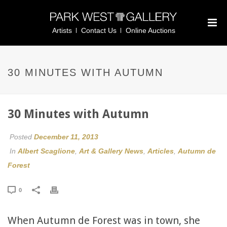
Artists
Contact Us
Online Auctions
30 MINUTES WITH AUTUMN
30 Minutes with Autumn
Posted
December 11, 2013
In
Albert Scaglione
,
Art & Gallery News
,
Articles
,
Autumn de
Forest
0
When Autumn de Forest was in town, she