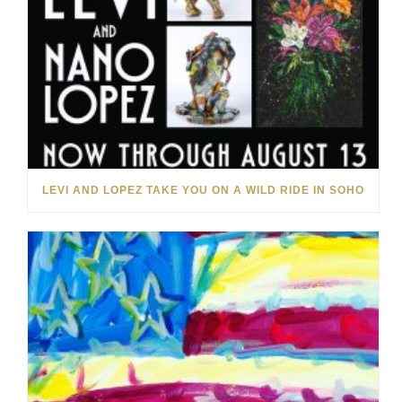
LEVI AND LOPEZ TAKE YOU ON A WILD RIDE IN SOHO