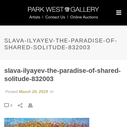
Artists
Contact Us
Online Auctions
SLAVA-ILYAYEV-THE-PARADISE-OF-
SHARED-SOLITUDE-832003
slava-ilyayev-the-paradise-of-shared-
solitude-832003
Posted
March 20, 2019
In
0