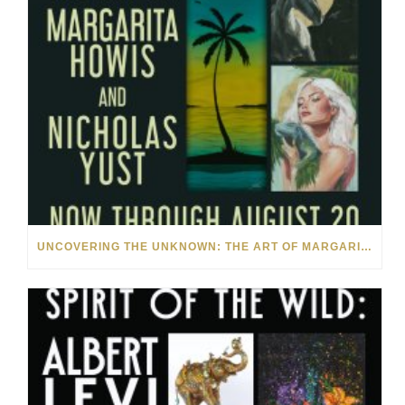
UNCOVERING THE UNKNOWN: THE ART OF MARGARITA HOWIS & NICHOLAS YUST