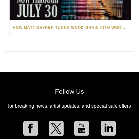
HOW MATT BEYRER TURNS WOOD GRAIN INTO WORKS OF ART
Follow Us
for breaking news, artist updates, and special sale offers