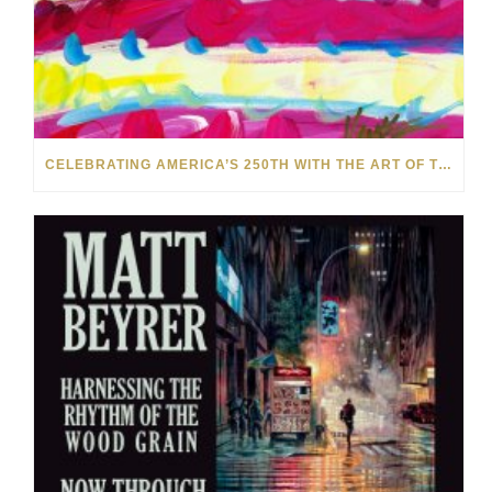
CELEBRATING AMERICA’S 250TH WITH THE ART OF TIM YANKE AND MANUEL