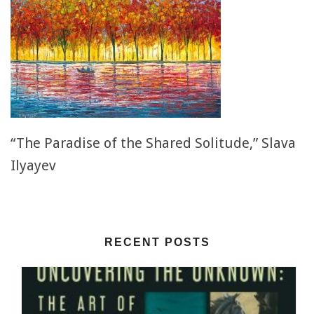
“The Paradise of the Shared Solitude,” Slava
Ilyayev
RECENT POSTS