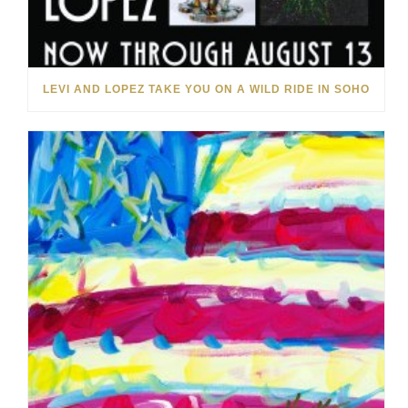
LEVI AND LOPEZ TAKE YOU ON A WILD RIDE IN SOHO