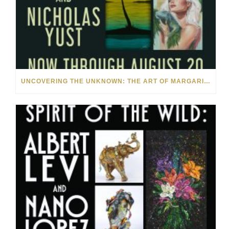
UNCOVERING THE UNKNOWN: THE ART OF MARGARITA HOWIS & NICHOLAS YUST