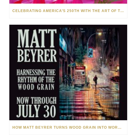
CELEBRATING AMERICA’S 250TH WITH THE ART OF TIM YANKE AND MANUEL
HOW MATT BEYRER TURNS WOOD GRAIN INTO WORKS OF ART