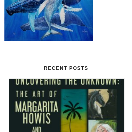
RECENT POSTS