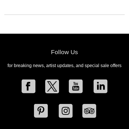
Follow Us
for breaking news, artist updates, and special sale offers