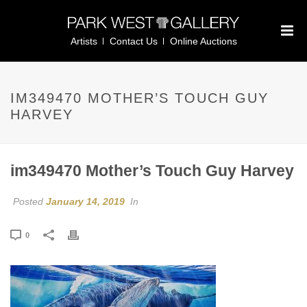
Artists
Contact Us
Online Auctions
IM349470 MOTHER’S TOUCH GUY
HARVEY
im349470 Mother’s Touch Guy Harvey
Posted
January 14, 2019
In
0