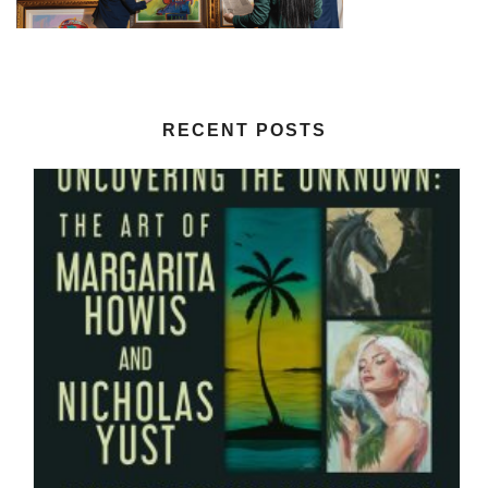
RECENT POSTS