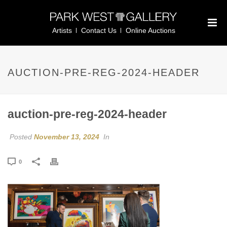
Artists
Contact Us
Online Auctions
AUCTION-PRE-REG-2024-HEADER
auction-pre-reg-2024-header
Posted
November 13, 2024
In
0