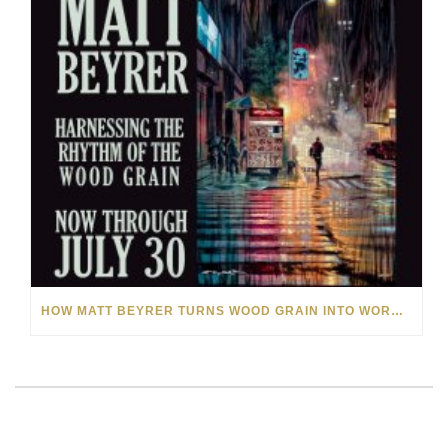
HOW MATT BEYRER TURNS WOOD GRAIN INTO WORKS OF ART