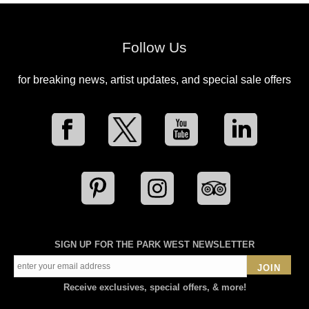
Follow Us
for breaking news, artist updates, and special sale offers
SIGN UP FOR THE PARK WEST NEWSLETTER
JOIN
Receive exclusives, special offers, & more!