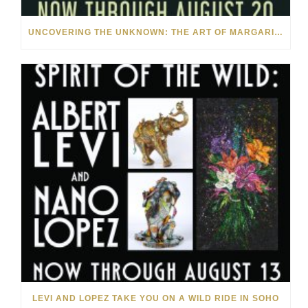
UNCOVERING THE UNKNOWN: THE ART OF MARGARITA HOWIS & NICHOLAS YUST
LEVI AND LOPEZ TAKE YOU ON A WILD RIDE IN SOHO