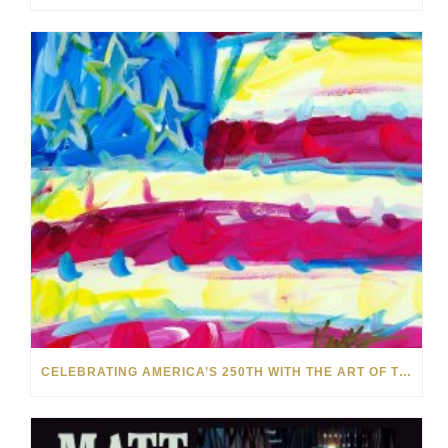
CELEBRATING AMERICA’S 250TH WITH THE ART OF TIM YANKE AND MANUEL